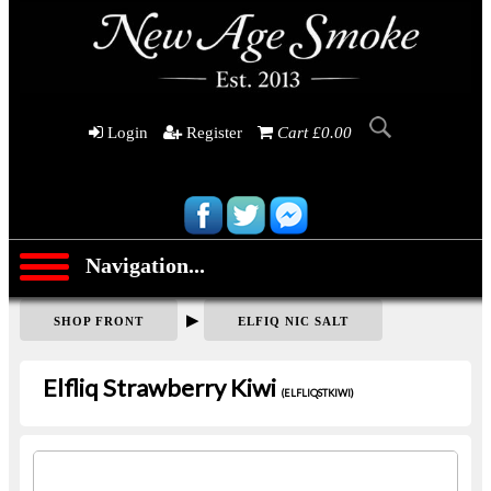
Login
Register
Cart £0.00
Navigation...
▶
SHOP FRONT
ELFIQ NIC SALT
Elfliq Strawberry Kiwi
(ELFLIQSTKIWI)