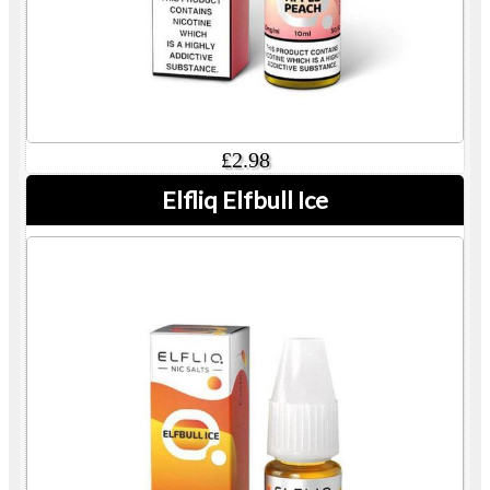
£2.98
Elfliq Elfbull Ice