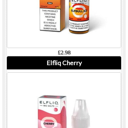
£2.98
Elfliq Cherry