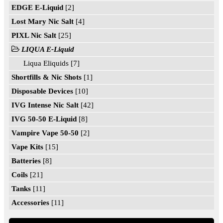
EDGE E-Liquid
[2]
Lost Mary Nic Salt
[4]
PIXL Nic Salt
[25]
LIQUA E-Liquid
Liqua Eliquids [7]
Shortfills & Nic Shots
[1]
Disposable Devices
[10]
IVG Intense Nic Salt
[42]
IVG 50-50 E-Liquid
[8]
Vampire Vape 50-50
[2]
Vape Kits
[15]
Batteries
[8]
Coils
[21]
Tanks
[11]
Accessories
[11]