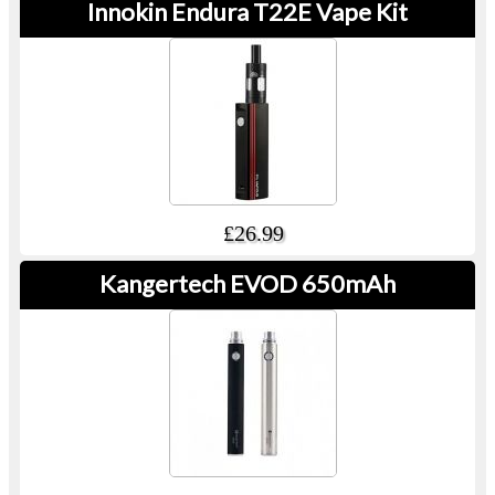
Innokin Endura T22E Vape Kit
£26.99
Kangertech EVOD 650mAh