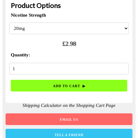
Product Options
Nicotine Strength
£2.98
Quantity:
Shipping Calculator on the Shopping Cart Page
EMAIL US
TELL A FRIEND