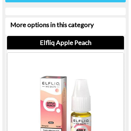
More options in this category
Elfliq Apple Peach