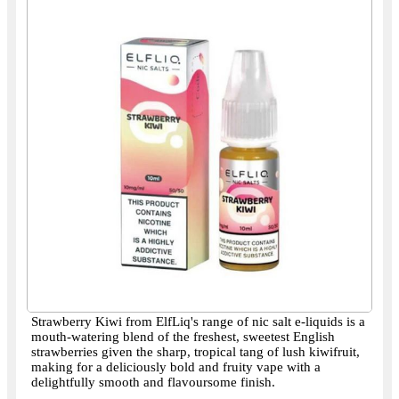
Strawberry Kiwi from ElfLiq's range of nic salt e-liquids is a
mouth-watering blend of the freshest, sweetest English
strawberries given the sharp, tropical tang of lush kiwifruit,
making for a deliciously bold and fruity vape with a
delightfully smooth and flavoursome finish.