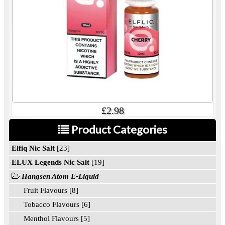
£2.98
Product Categories
Elfiq Nic Salt
[23]
ELUX Legends Nic Salt
[19]
Hangsen Atom E-Liquid
Fruit Flavours [8]
Tobacco Flavours [6]
Menthol Flavours [5]