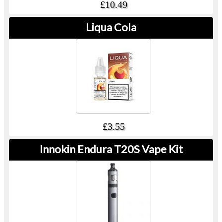
£10.49
Liqua Cola
£3.55
Innokin Endura T20S Vape Kit