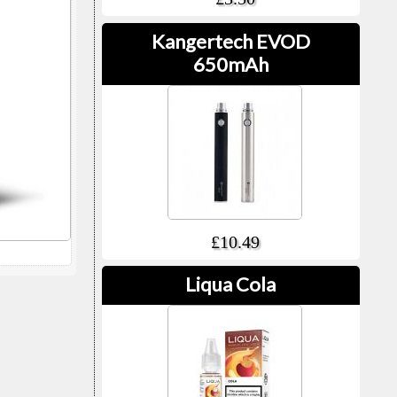
Kangertech EVOD
650mAh
£10.49
Liqua Cola