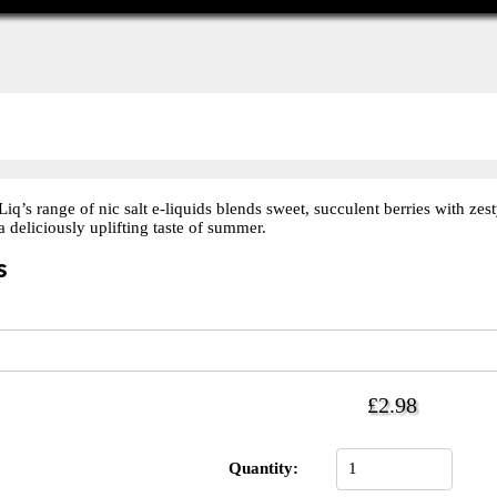
’s range of nic salt e-liquids blends sweet, succulent berries with zest
 deliciously uplifting taste of summer.
s
£2.98
Quantity: