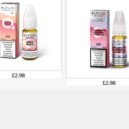
£2.98
£2.98