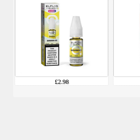
£2.98