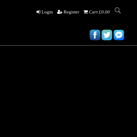
Login
Register
Cart £0.00