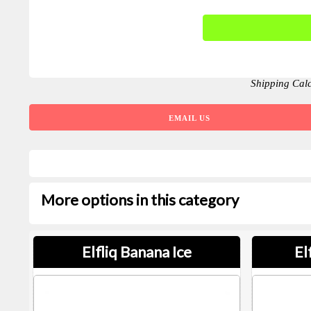
Shipping Cal
EMAIL US
More options in this category
Elfliq Banana Ice
El