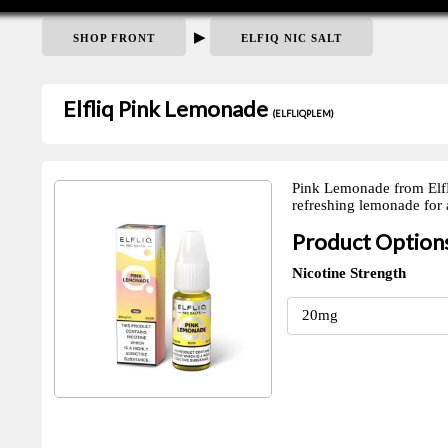
▶
SHOP FRONT
ELFIQ NIC SALT
Elfliq Pink Lemonade
(ELFLIQPLEM)
Pink Lemonade from ElfLiq
refreshing lemonade for a
Product Option
Nicotine Strength