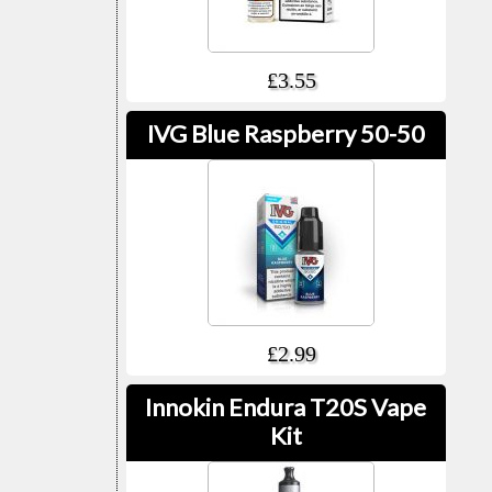
£3.55
IVG Blue Raspberry 50-50
£2.99
Innokin Endura T20S Vape
Kit