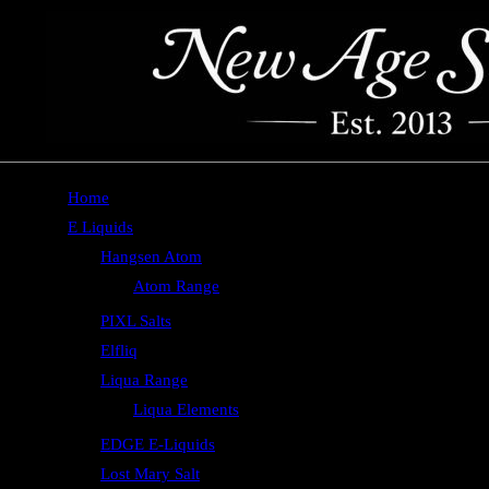
Home
E Liquids
Hangsen Atom
Atom Range
PIXL Salts
Elfliq
Liqua Range
Liqua Elements
EDGE E-Liquids
Lost Mary Salt