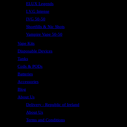
ELUX Legends
I.V.G Intense
IVG 50-50
Shortfills & Nic Shots
Vampire Vape 50-50
Vape Kits
Disposable Devices
Tanks
Coils & PODs
Batteries
Accessories
Blog
About Us
Delivery - Republic of Ireland
About Us
Terms and Conditions