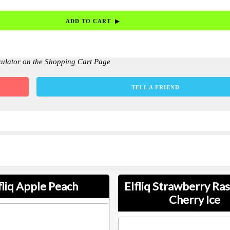
culator on the Shopping Cart Page
TELL A FRIEND
fliq Apple Peach
Elfliq Strawberry Ra
Cherry Ice