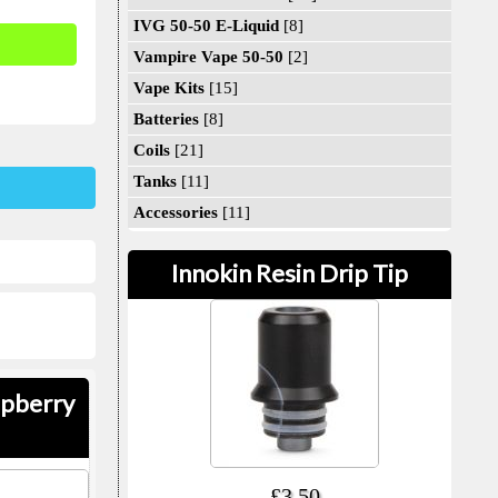
IVG 50-50 E-Liquid
[8]
Vampire Vape 50-50
[2]
Vape Kits
[15]
Batteries
[8]
Coils
[21]
Tanks
[11]
Accessories
[11]
Innokin Resin Drip Tip
spberry
£3.50