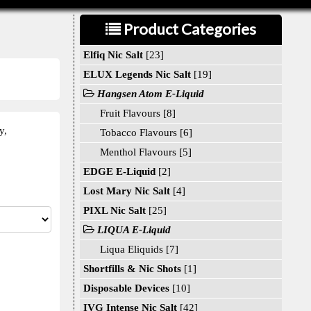
Product Categories
Elfiq Nic Salt
[23]
ELUX Legends Nic Salt
[19]
Hangsen Atom E-Liquid
Fruit Flavours [8]
y,
Tobacco Flavours [6]
Menthol Flavours [5]
EDGE E-Liquid
[2]
Lost Mary Nic Salt
[4]
PIXL Nic Salt
[25]
LIQUA E-Liquid
Liqua Eliquids [7]
Shortfills & Nic Shots
[1]
Disposable Devices
[10]
IVG Intense Nic Salt
[42]