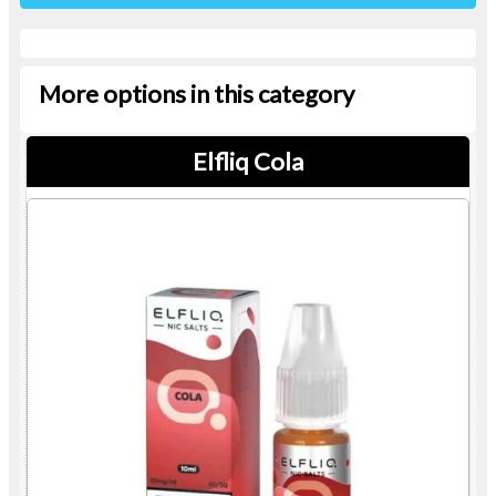
More options in this category
Elfliq Cola