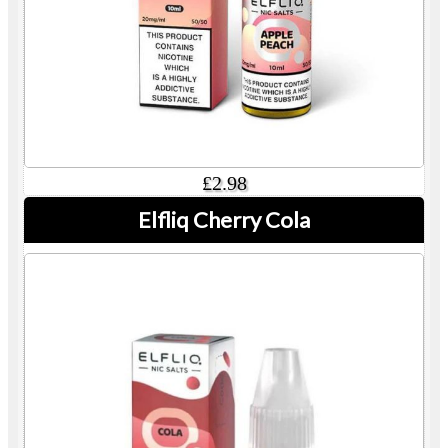
£2.98
Elfliq Cherry Cola