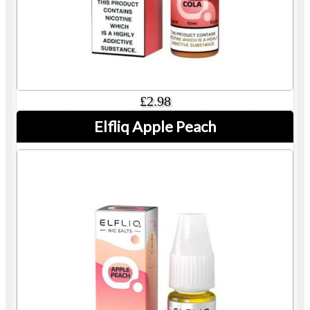
£2.98
Elfliq Apple Peach