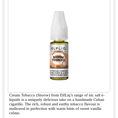
Cream Tobacco (Snoow) from ElfLiq’s range of nic salt e-
liquids is a uniquely delicious take on a handmade Cuban
cigarillo. The rich, robust and earthy tobacco flavour is
mellowed to perfection with warm hints of sweet vanilla
crème.