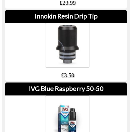
£23.99
Innokin Resin Drip Tip
£3.50
IVG Blue Raspberry 50-50