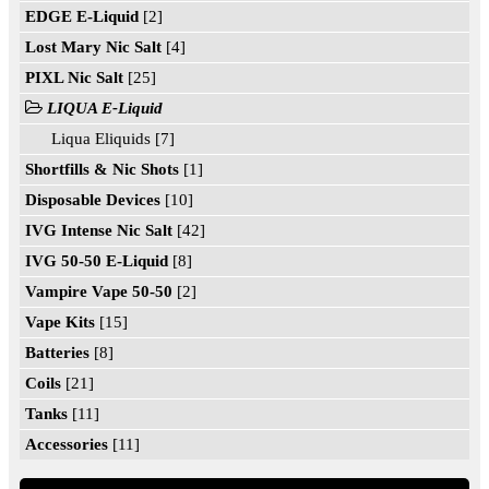
EDGE E-Liquid
[2]
Lost Mary Nic Salt
[4]
PIXL Nic Salt
[25]
LIQUA E-Liquid
Liqua Eliquids [7]
Shortfills & Nic Shots
[1]
Disposable Devices
[10]
IVG Intense Nic Salt
[42]
IVG 50-50 E-Liquid
[8]
Vampire Vape 50-50
[2]
Vape Kits
[15]
Batteries
[8]
Coils
[21]
Tanks
[11]
Accessories
[11]