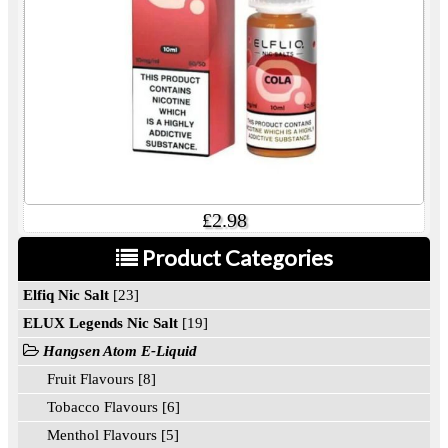
£2.98
Product Categories
Elfiq Nic Salt
[23]
ELUX Legends Nic Salt
[19]
Hangsen Atom E-Liquid
Fruit Flavours [8]
Tobacco Flavours [6]
Menthol Flavours [5]