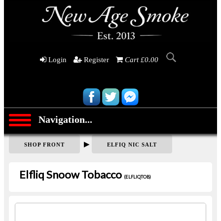
Login
Register
Cart £0.00
Navigation...
▶
SHOP FRONT
ELFIQ NIC SALT
Elfliq Snoow Tobacco
(ELFLIQTOB)