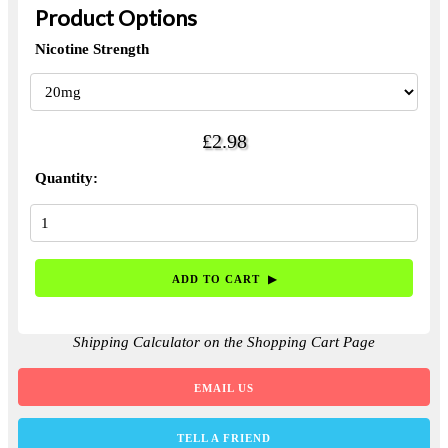
Product Options
Nicotine Strength
£2.98
Quantity:
Shipping Calculator on the Shopping Cart Page
EMAIL US
TELL A FRIEND