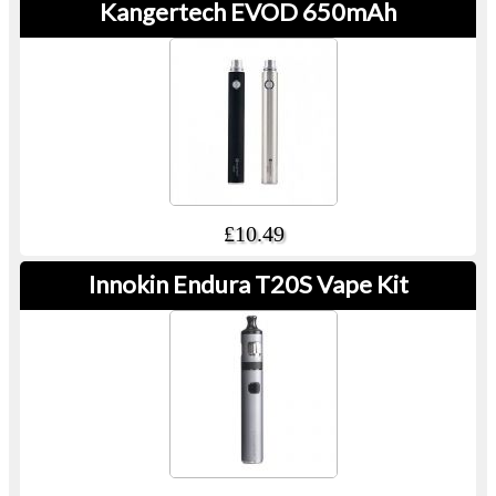
Kangertech EVOD 650mAh
£10.49
Innokin Endura T20S Vape Kit