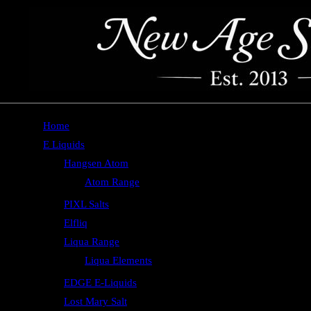
Home
E Liquids
Hangsen Atom
Atom Range
PIXL Salts
Elfliq
Liqua Range
Liqua Elements
EDGE E-Liquids
Lost Mary Salt