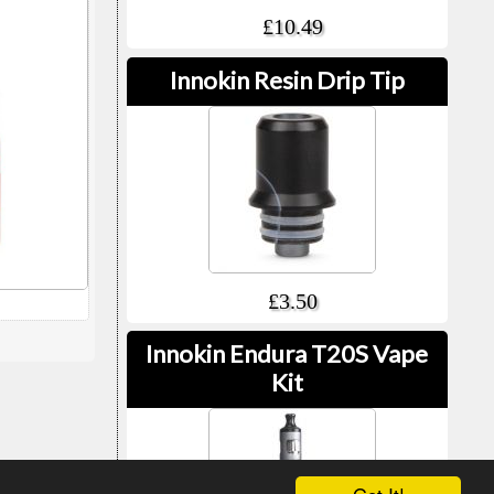
£10.49
Innokin Resin Drip Tip
£3.50
Innokin Endura T20S Vape
Kit