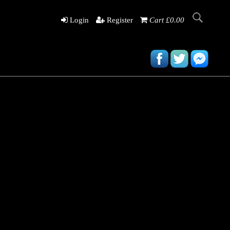
Login
Register
Cart £0.00