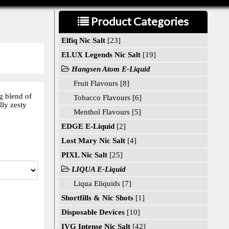
Product Categories
Elfiq Nic Salt
[23]
ELUX Legends Nic Salt
[19]
Hangsen Atom E-Liquid
Fruit Flavours [8]
g blend of
Tobacco Flavours [6]
lly zesty
Menthol Flavours [5]
EDGE E-Liquid
[2]
Lost Mary Nic Salt
[4]
PIXL Nic Salt
[25]
LIQUA E-Liquid
Liqua Eliquids [7]
Shortfills & Nic Shots
[1]
Disposable Devices
[10]
IVG Intense Nic Salt
[42]