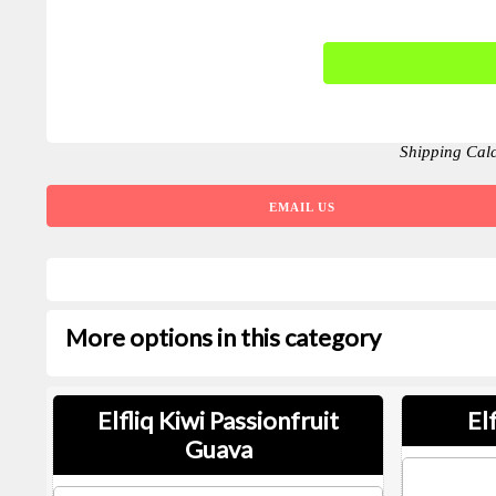
Shipping Cal
EMAIL US
More options in this category
Elfliq Kiwi Passionfruit
El
Guava