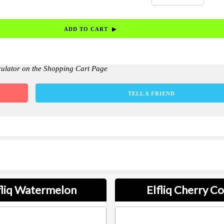
culator on the Shopping Cart Page
TELL A FRIEND
fliq Watermelon
Elfliq Cherry Co