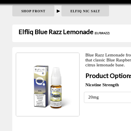
▶
SHOP FRONT
ELFIQ NIC SALT
Elfliq Blue Razz Lemonade
(ELFBRAZZ)
Blue Razz Lemonade from E
that classic Blue Raspber
citrus lemonade base.
Product Option
Nicotine Strength