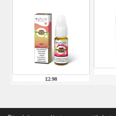
£2.98