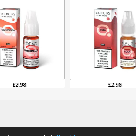
£2.98
£2.98