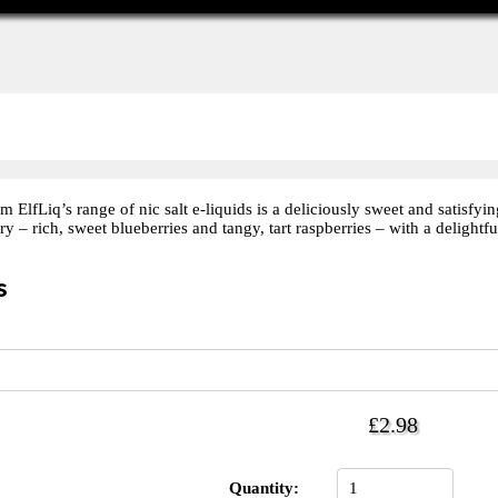
lfLiq’s range of nic salt e-liquids is a deliciously sweet and satisfyin
ry – rich, sweet blueberries and tangy, tart raspberries – with a delightfu
s
£2.98
Quantity: