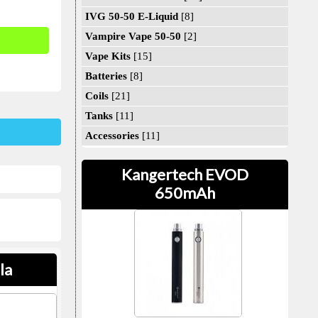
IVG 50-50 E-Liquid
[8]
Vampire Vape 50-50
[2]
Vape Kits
[15]
Batteries
[8]
Coils
[21]
Tanks
[11]
Accessories
[11]
Kangertech EVOD
650mAh
la