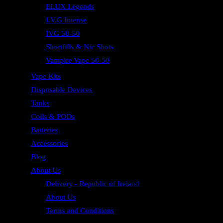
ELUX Legends
I.V.G Intense
IVG 50-50
Shortfills & Nic Shots
Vampire Vape 50-50
Vape Kits
Disposable Devices
Tanks
Coils & PODs
Batteries
Accessories
Blog
About Us
Delivery - Republic of Ireland
About Us
Terms and Conditions