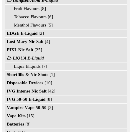
Hangsen Atom E-Liquid
Fruit Flavours [8]
Tobacco Flavours [6]
Menthol Flavours [5]
EDGE E-Liquid
[2]
Lost Mary Nic Salt
[4]
PIXL Nic Salt
[25]
LIQUA E-Liquid
Liqua Eliquids [7]
Shortfills & Nic Shots
[1]
Disposable Devices
[10]
IVG Intense Nic Salt
[42]
IVG 50-50 E-Liquid
[8]
Vampire Vape 50-50
[2]
Vape Kits
[15]
Batteries
[8]