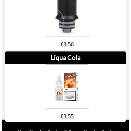
£3.50
Liqua Cola
£3.55