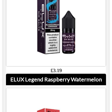
£3.19
ELUX Legend Raspberry Watermelon