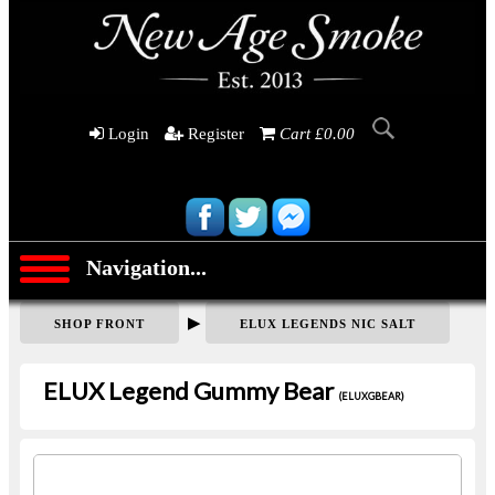
Login
Register
Cart £0.00
Navigation...
▶
SHOP FRONT
ELUX LEGENDS NIC SALT
ELUX Legend Gummy Bear
(ELUXGBEAR)