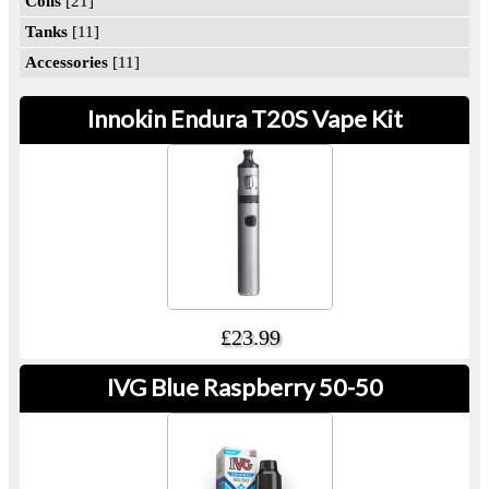
Coils
[21]
Tanks
[11]
Accessories
[11]
Innokin Endura T20S Vape Kit
£23.99
IVG Blue Raspberry 50-50