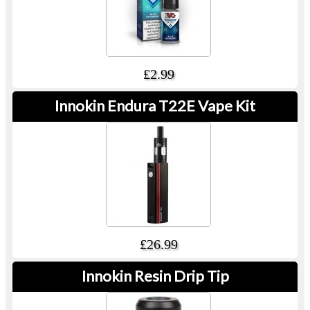
£2.99
Innokin Endura T22E Vape Kit
£26.99
Innokin Resin Drip Tip