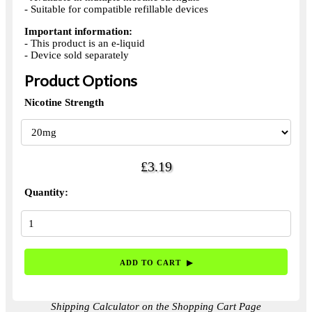
- Suitable for compatible refillable devices
Important information:
- This product is an e-liquid
- Device sold separately
Product Options
Nicotine Strength
£3.19
Quantity:
Shipping Calculator on the Shopping Cart Page