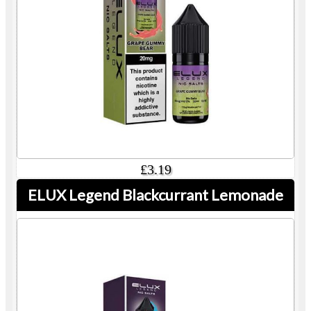
£3.19
ELUX Legend Blackcurrant Lemonade