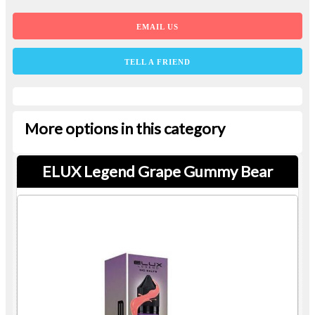
EMAIL US
TELL A FRIEND
More options in this category
ELUX Legend Grape Gummy Bear