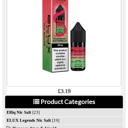
£3.19
Product Categories
Elfiq Nic Salt
[23]
ELUX Legends Nic Salt
[19]