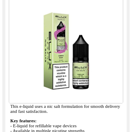
This e-liquid uses a nic salt formulation for smooth delivery
and fast satisfaction.
Key features:
- E-liquid for refillable vape devices
- Available in multiple nicotine strengths