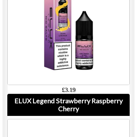
£3.19
ELUX Legend Strawberry Raspberry
Cherry