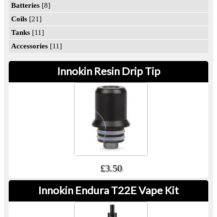
Batteries
[8]
Coils
[21]
Tanks
[11]
Accessories
[11]
Innokin Resin Drip Tip
£3.50
Innokin Endura T22E Vape Kit