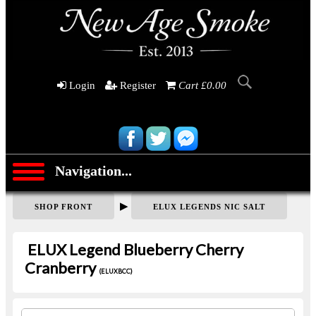
Login
Register
Cart £0.00
Navigation...
▶
SHOP FRONT
ELUX LEGENDS NIC SALT
ELUX Legend Blueberry Cherry
Cranberry
(ELUXBCC)