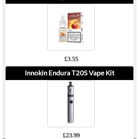
£3.55
Innokin Endura T20S Vape Kit
£23.99