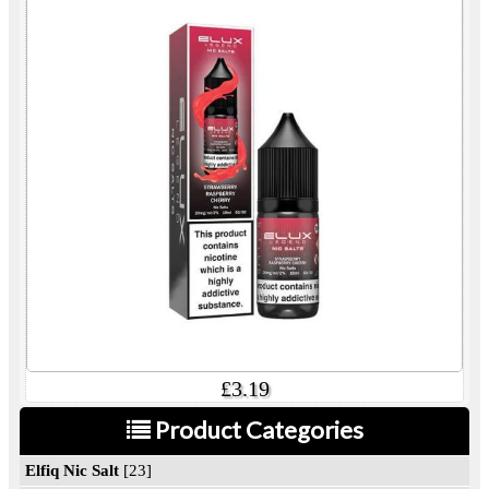
£3.19
Product Categories
Elfiq Nic Salt
[23]