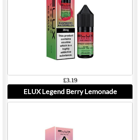
£3.19
ELUX Legend Berry Lemonade