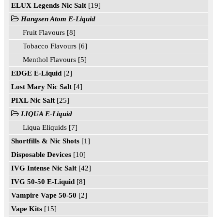
ELUX Legends Nic Salt
[19]
Hangsen Atom E-Liquid
Fruit Flavours [8]
Tobacco Flavours [6]
Menthol Flavours [5]
EDGE E-Liquid
[2]
Lost Mary Nic Salt
[4]
PIXL Nic Salt
[25]
LIQUA E-Liquid
Liqua Eliquids [7]
Shortfills & Nic Shots
[1]
Disposable Devices
[10]
IVG Intense Nic Salt
[42]
IVG 50-50 E-Liquid
[8]
Vampire Vape 50-50
[2]
Vape Kits
[15]