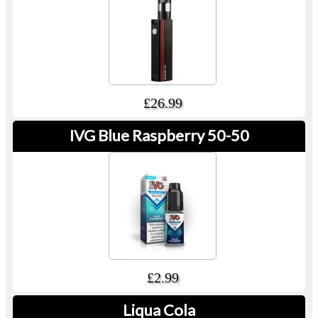
£26.99
IVG Blue Raspberry 50-50
£2.99
Liqua Cola