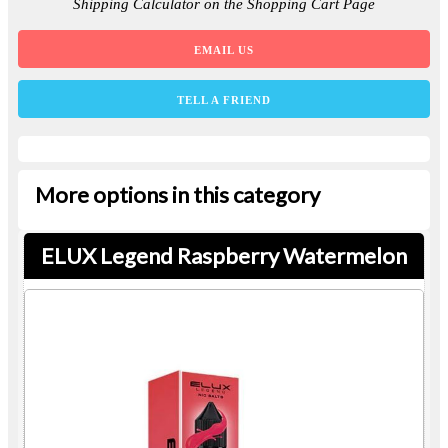
Shipping Calculator on the Shopping Cart Page
EMAIL US
TELL A FRIEND
More options in this category
ELUX Legend Raspberry Watermelon