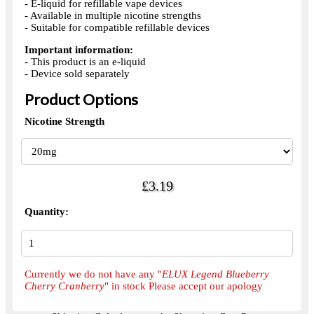
- E-liquid for refillable vape devices
- Available in multiple nicotine strengths
- Suitable for compatible refillable devices
Important information:
- This product is an e-liquid
- Device sold separately
Product Options
Nicotine Strength
£3.19
Quantity:
Currently we do not have any "
ELUX Legend Blueberry
Cherry Cranberry
" in stock Please accept our apology