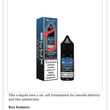
This e-liquid uses a nic salt formulation for smooth delivery
and fast satisfaction.
Key features: