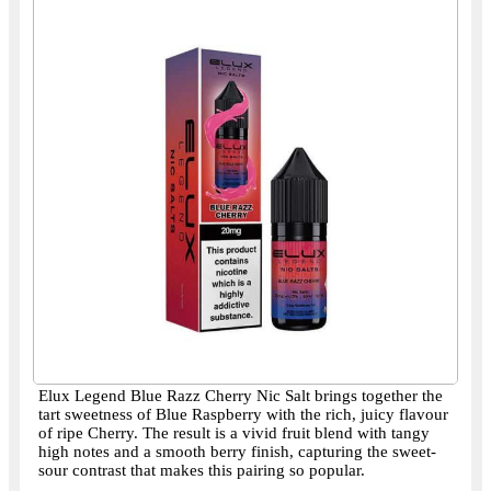
Elux Legend Blue Razz Cherry Nic Salt brings together the
tart sweetness of Blue Raspberry with the rich, juicy flavour
of ripe Cherry. The result is a vivid fruit blend with tangy
high notes and a smooth berry finish, capturing the sweet-
sour contrast that makes this pairing so popular.