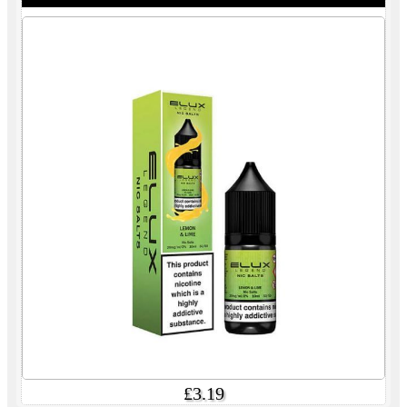
£3.19