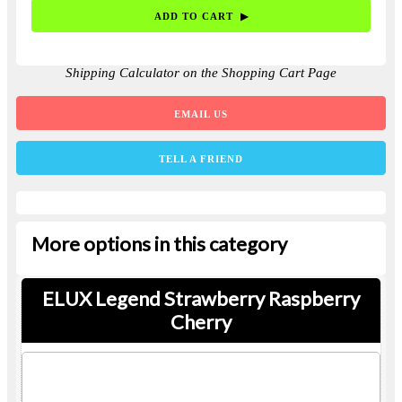
Shipping Calculator on the Shopping Cart Page
EMAIL US
TELL A FRIEND
More options in this category
ELUX Legend Strawberry Raspberry
Cherry