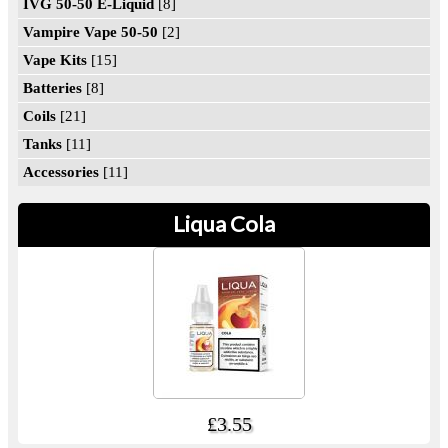
IVG 50-50 E-Liquid
[8]
Vampire Vape 50-50
[2]
Vape Kits
[15]
Batteries
[8]
Coils
[21]
Tanks
[11]
Accessories
[11]
Liqua Cola
£3.55