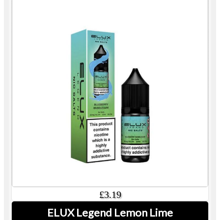
£3.19
ELUX Legend Lemon Lime