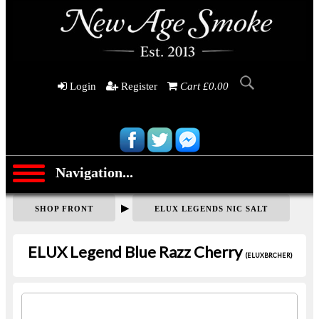
Login
Register
Cart £0.00
Navigation...
▶
SHOP FRONT
ELUX LEGENDS NIC SALT
ELUX Legend Blue Razz Cherry
(ELUXBRCHER)