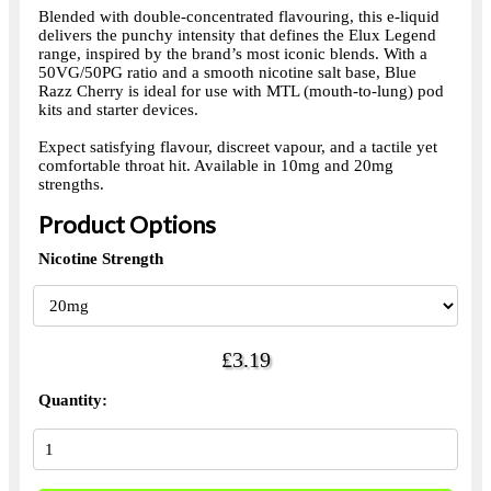
Blended with double-concentrated flavouring, this e-liquid
delivers the punchy intensity that defines the Elux Legend
range, inspired by the brand’s most iconic blends. With a
50VG/50PG ratio and a smooth nicotine salt base, Blue
Razz Cherry is ideal for use with MTL (mouth-to-lung) pod
kits and starter devices.
Expect satisfying flavour, discreet vapour, and a tactile yet
comfortable throat hit. Available in 10mg and 20mg
strengths.
Product Options
Nicotine Strength
£3.19
Quantity: