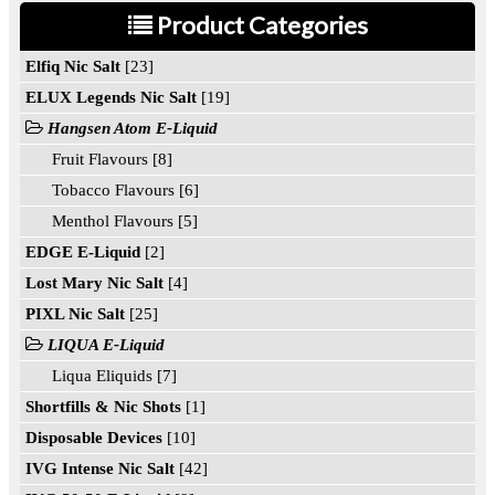
Product Categories
Elfiq Nic Salt
[23]
ELUX Legends Nic Salt
[19]
Hangsen Atom E-Liquid
Fruit Flavours [8]
Tobacco Flavours [6]
Menthol Flavours [5]
EDGE E-Liquid
[2]
Lost Mary Nic Salt
[4]
PIXL Nic Salt
[25]
LIQUA E-Liquid
Liqua Eliquids [7]
Shortfills & Nic Shots
[1]
Disposable Devices
[10]
IVG Intense Nic Salt
[42]