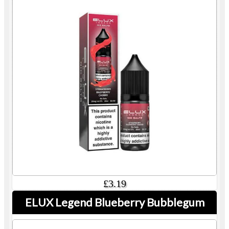
£3.19
ELUX Legend Blueberry Bubblegum