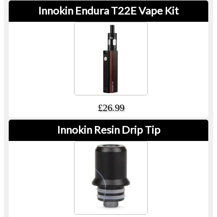
Innokin Endura T22E Vape Kit
£26.99
Innokin Resin Drip Tip