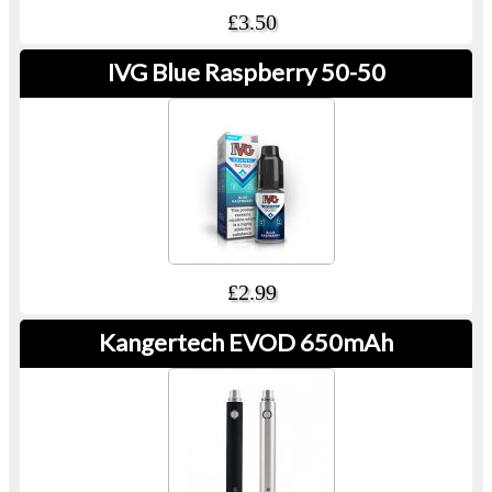
£3.50
IVG Blue Raspberry 50-50
£2.99
Kangertech EVOD 650mAh