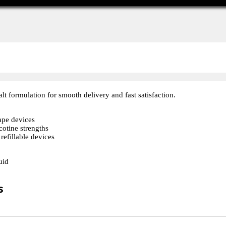
alt formulation for smooth delivery and fast satisfaction.
vape devices
cotine strengths
refillable devices
uid
s