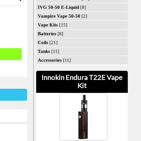
IVG 50-50 E-Liquid
[8]
Vampire Vape 50-50
[2]
Vape Kits
[15]
Batteries
[8]
Coils
[21]
Tanks
[11]
Accessories
[11]
Innokin Endura T22E Vape
Kit