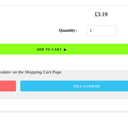
£3.19
Quantity:
culator on the Shopping Cart Page
TELL A FRIEND