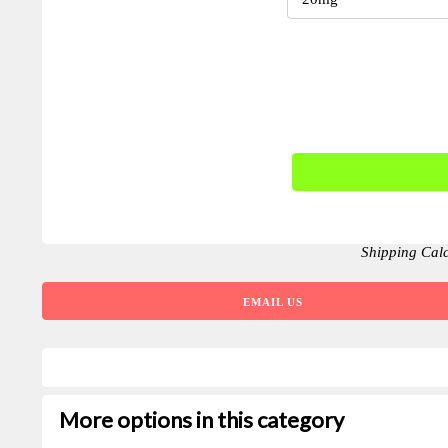
Shipping Cal
EMAIL US
More options in this category