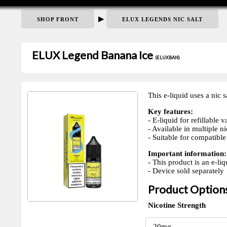
▶
SHOP FRONT
ELUX LEGENDS NIC SALT
ELUX Legend Banana Ice
(ELUXBAN)
This e-liquid uses a nic s
Key features:
- E-liquid for refillable 
- Available in multiple ni
- Suitable for compatible 
Important information:
- This product is an e-liq
- Device sold separately
Product Option
Nicotine Strength