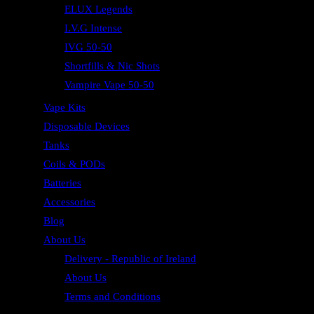
ELUX Legends
I.V.G Intense
IVG 50-50
Shortfills & Nic Shots
Vampire Vape 50-50
Vape Kits
Disposable Devices
Tanks
Coils & PODs
Batteries
Accessories
Blog
About Us
Delivery - Republic of Ireland
About Us
Terms and Conditions