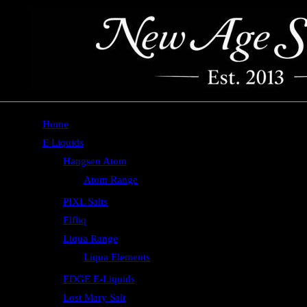
Home
E Liquids
Hangsen Atom
Atom Range
PIXL Salts
Elfliq
Liqua Range
Liqua Elements
EDGE E-Liquids
Lost Mary Salt