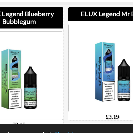
 Legend Blueberry
ELUX Legend Mr 
Bubblegum
£3.19
£3.19