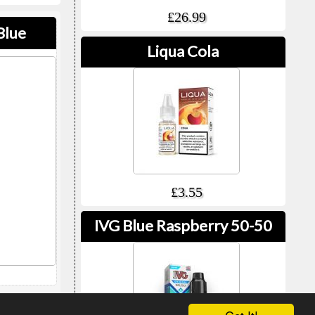
£26.99
Blue
Liqua Cola
£3.55
IVG Blue Raspberry 50-50