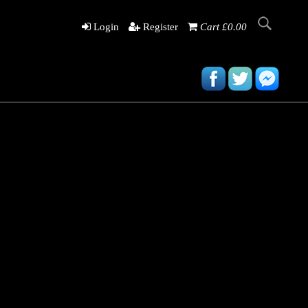
Login
Register
Cart £0.00