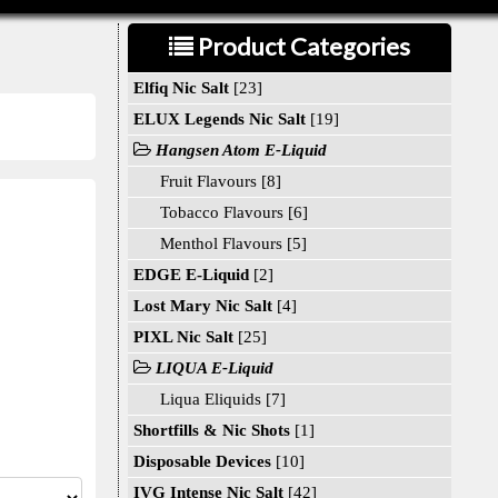
Product Categories
Elfiq Nic Salt
[23]
ELUX Legends Nic Salt
[19]
Hangsen Atom E-Liquid
Fruit Flavours [8]
Tobacco Flavours [6]
Menthol Flavours [5]
EDGE E-Liquid
[2]
Lost Mary Nic Salt
[4]
PIXL Nic Salt
[25]
LIQUA E-Liquid
Liqua Eliquids [7]
Shortfills & Nic Shots
[1]
Disposable Devices
[10]
IVG Intense Nic Salt
[42]