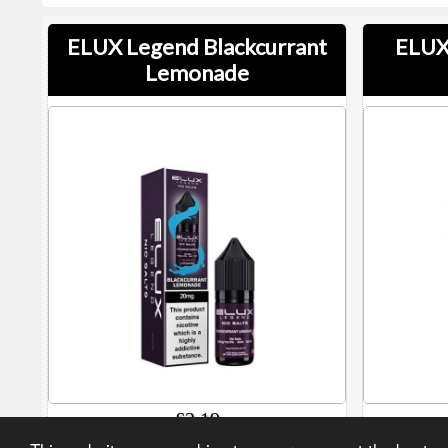
ELUX Legend Blackcurrant
ELUX
Lemonade
£3.19