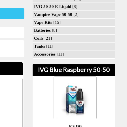
IVG 50-50 E-Liquid
[8]
Vampire Vape 50-50
[2]
Vape Kits
[15]
Batteries
[8]
Coils
[21]
Tanks
[11]
Accessories
[11]
IVG Blue Raspberry 50-50
£2.99