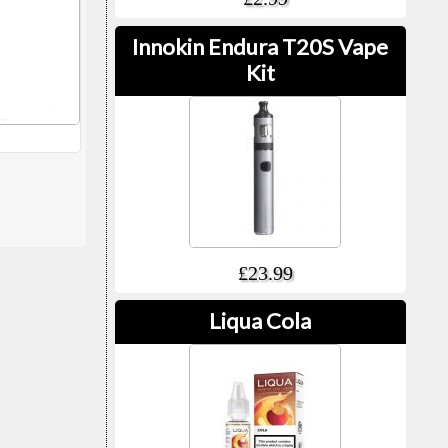
Innokin Endura T20S Vape
Kit
£23.99
Liqua Cola