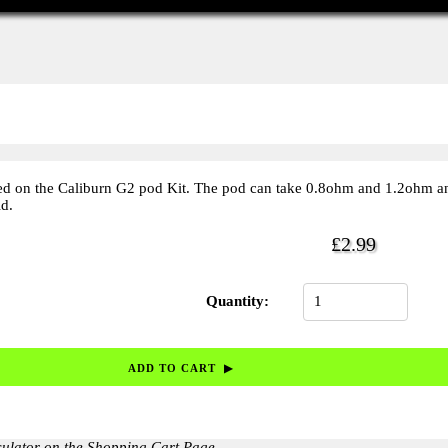
ed on the Caliburn G2 pod Kit. The pod can take 0.8ohm and 1.2ohm a
d.
£2.99
Quantity:
culator on the Shopping Cart Page