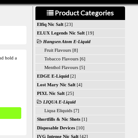
Product Categories
Elfiq Nic Salt
[23]
ELUX Legends Nic Salt
[19]
Hangsen Atom E-Liquid
Fruit Flavours [8]
nd hold a
Tobacco Flavours [6]
Menthol Flavours [5]
EDGE E-Liquid
[2]
Lost Mary Nic Salt
[4]
PIXL Nic Salt
[25]
LIQUA E-Liquid
Liqua Eliquids [7]
Shortfills & Nic Shots
[1]
Disposable Devices
[10]
IVG Intense Nic Salt
[42]