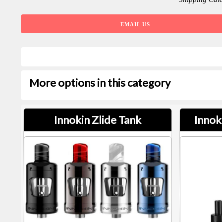
EMAIL US
More options in this category
Innokin Zlide Tank
Innok