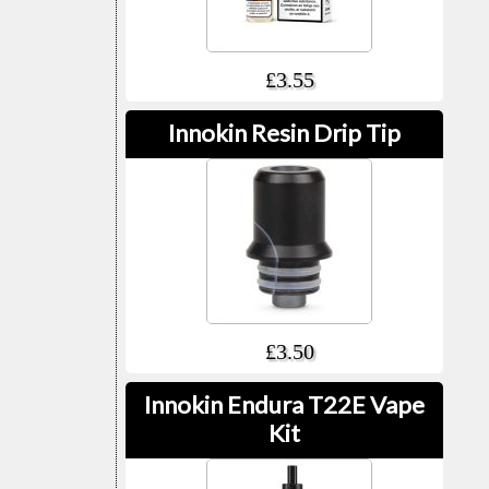
£3.55
Innokin Resin Drip Tip
£3.50
Innokin Endura T22E Vape
Kit