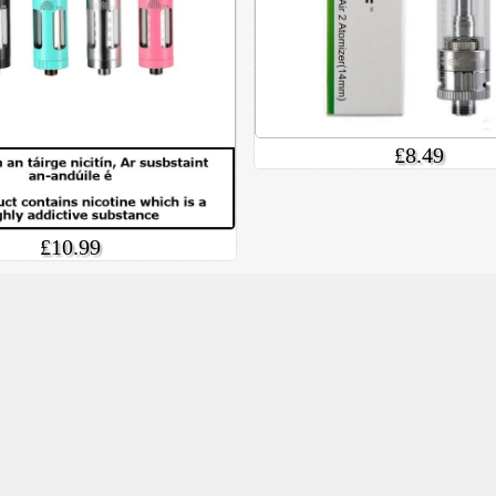
£8.49
£10.99