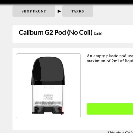
▶
SHOP FRONT
TANKS
Caliburn G2 Pod (No Coil)
(Cal5s)
An empty plastic pod us
maximum of 2ml of liqui
Shipping Cal