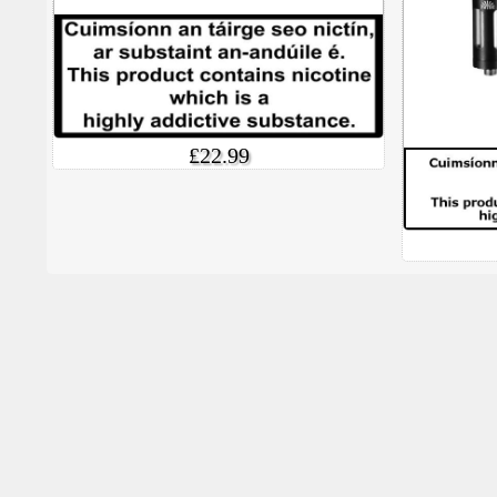
£22.99