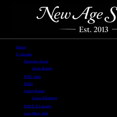
Home
E Liquids
Hangsen Atom
Atom Range
PIXL Salts
Elfliq
Liqua Range
Liqua Elements
EDGE E-Liquids
Lost Mary Salt