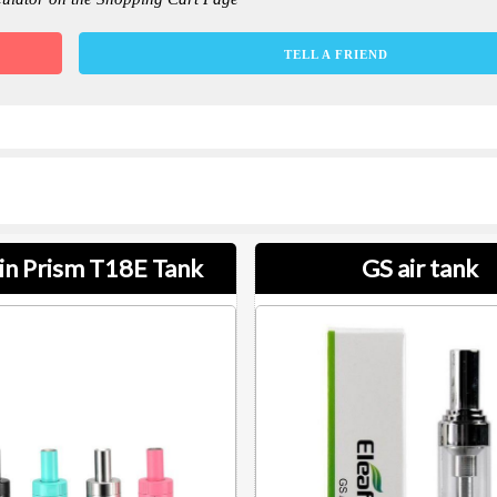
TELL A FRIEND
in Prism T18E Tank
GS air tank