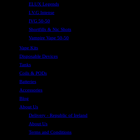
ELUX Legends
I.V.G Intense
IVG 50-50
Shortfills & Nic Shots
Vampire Vape 50-50
Vape Kits
Disposable Devices
Tanks
Coils & PODs
Batteries
Accessories
Blog
About Us
Delivery - Republic of Ireland
About Us
Terms and Conditions