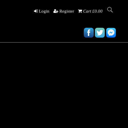
Login
Register
Cart £0.00