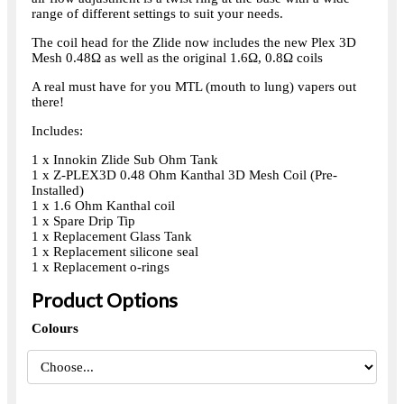
range of different settings to suit your needs.
The coil head for the Zlide now includes the new Plex 3D
Mesh 0.48Ω as well as the original 1.6Ω, 0.8Ω coils
A real must have for you MTL (mouth to lung) vapers out
there!
Includes:
1 x Innokin Zlide Sub Ohm Tank
1 x Z-PLEX3D 0.48 Ohm Kanthal 3D Mesh Coil (Pre-
Installed)
1 x 1.6 Ohm Kanthal coil
1 x Spare Drip Tip
1 x Replacement Glass Tank
1 x Replacement silicone seal
1 x Replacement o-rings
Product Options
Colours