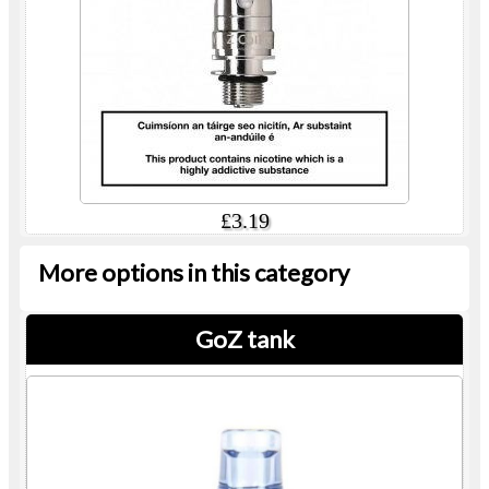
£3.19
More options in this category
GoZ tank