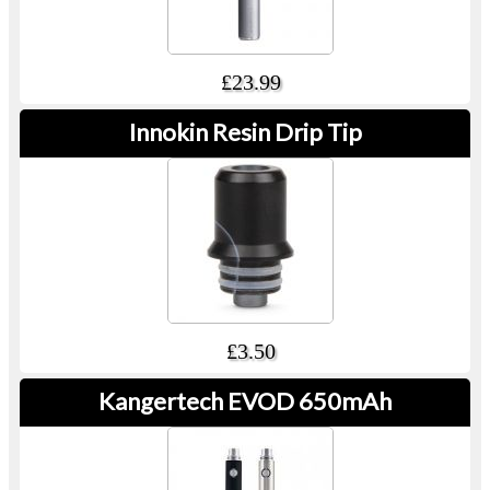
£23.99
Innokin Resin Drip Tip
£3.50
Kangertech EVOD 650mAh