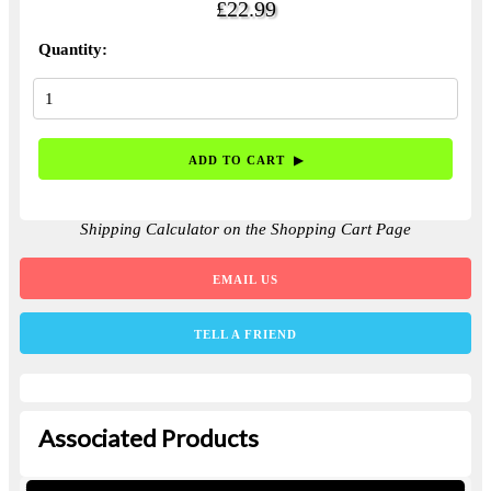
£22.99
Quantity:
Shipping Calculator on the Shopping Cart Page
EMAIL US
TELL A FRIEND
Associated Products