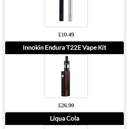
£10.49
Innokin Endura T22E Vape Kit
£26.99
Liqua Cola