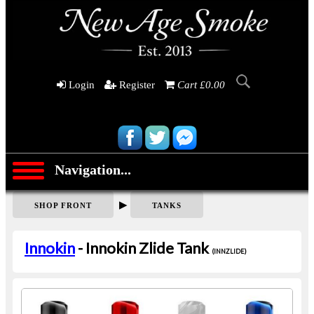
Login
Register
Cart £0.00
Navigation...
▶
SHOP FRONT
TANKS
Innokin
- Innokin Zlide Tank
(INNZLIDE)