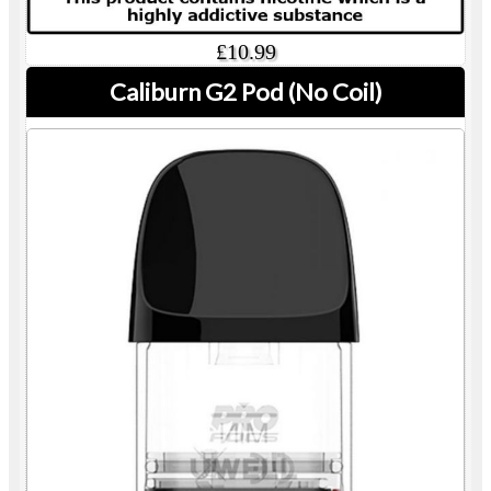
£10.99
Caliburn G2 Pod (No Coil)