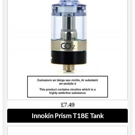
£7.49
Innokin Prism T18E Tank