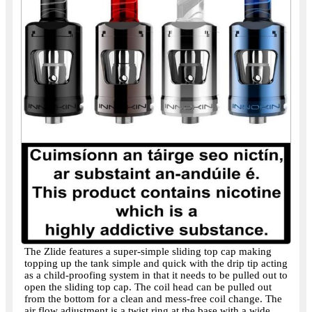
The Zlide features a super-simple sliding top cap making
topping up the tank simple and quick with the drip tip acting
as a child-proofing system in that it needs to be pulled out to
open the sliding top cap. The coil head can be pulled out
from the bottom for a clean and mess-free coil change. The
air flow adjustment is a twist ring at the base with a wide