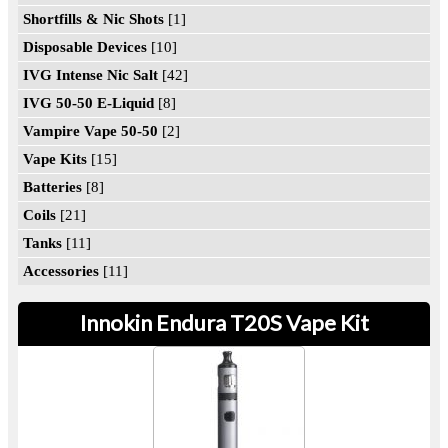
Shortfills & Nic Shots
[1]
Disposable Devices
[10]
IVG Intense Nic Salt
[42]
IVG 50-50 E-Liquid
[8]
Vampire Vape 50-50
[2]
Vape Kits
[15]
Batteries
[8]
Coils
[21]
Tanks
[11]
Accessories
[11]
Innokin Endura T20S Vape Kit