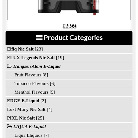
£2.99
Product Categories
Elfiq Nic Salt
[23]
ELUX Legends Nic Salt
[19]
Hangsen Atom E-Liquid
Fruit Flavours [8]
Tobacco Flavours [6]
Menthol Flavours [5]
EDGE E-Liquid
[2]
Lost Mary Nic Salt
[4]
PIXL Nic Salt
[25]
LIQUA E-Liquid
Liqua Eliquids [7]