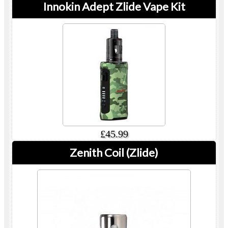
Innokin Adept Zlide Vape Kit
£45.99
Zenith Coil (Zlide)