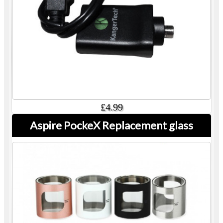
£4.99
Aspire PockeX Replacement glass