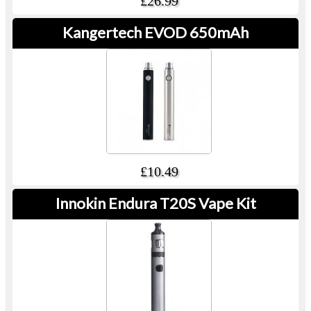
£26.99
Kangertech EVOD 650mAh
£10.49
Innokin Endura T20S Vape Kit