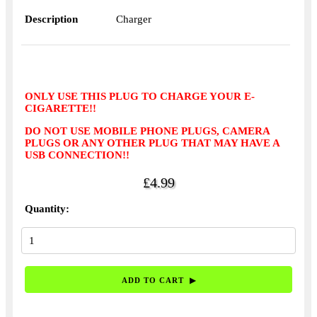
Description
Charger
ONLY USE THIS PLUG TO CHARGE YOUR E-
CIGARETTE!!
DO NOT USE MOBILE PHONE PLUGS, CAMERA
PLUGS OR ANY OTHER PLUG THAT MAY HAVE A
USB CONNECTION!!
£4.99
Quantity: