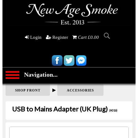
Login
Register
Cart £0.00
Navigation...
▶
SHOP FRONT
ACCESSORIES
USB to Mains Adapter (UK Plug)
(A016)