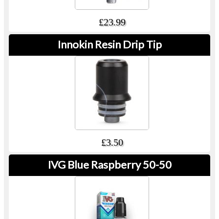
£23.99
Innokin Resin Drip Tip
£3.50
IVG Blue Raspberry 50-50