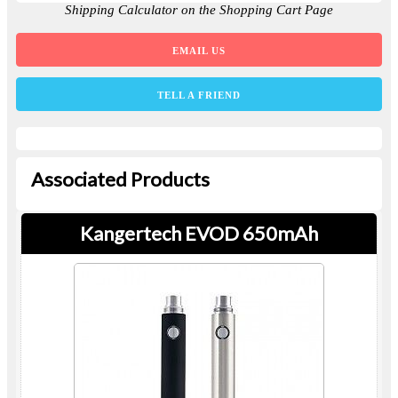
Shipping Calculator on the Shopping Cart Page
EMAIL US
TELL A FRIEND
Associated Products
Kangertech EVOD 650mAh