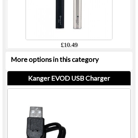
£10.49
More options in this category
Kanger EVOD USB Charger