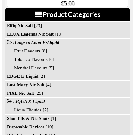
£5.00
Product Categories
Elfiq Nic Salt
[23]
ELUX Legends Nic Salt
[19]
Hangsen Atom E-Liquid
Fruit Flavours [8]
Tobacco Flavours [6]
Menthol Flavours [5]
EDGE E-Liquid
[2]
Lost Mary Nic Salt
[4]
PIXL Nic Salt
[25]
LIQUA E-Liquid
Liqua Eliquids [7]
Shortfills & Nic Shots
[1]
Disposable Devices
[10]