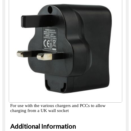
For use with the various chargers and PCCs to allow
charging from a UK wall socket
Additional Information