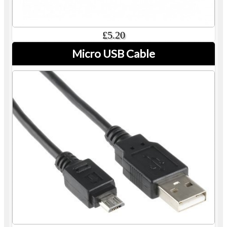
£5.20
Micro USB Cable