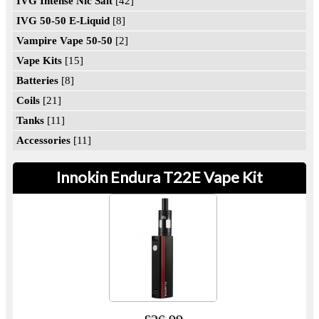
IVG Intense Nic Salt
[42]
IVG 50-50 E-Liquid
[8]
Vampire Vape 50-50
[2]
Vape Kits
[15]
Batteries
[8]
Coils
[21]
Tanks
[11]
Accessories
[11]
Innokin Endura T22E Vape Kit