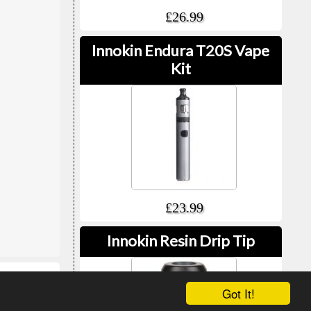
£26.99
Innokin Endura T20S Vape
Kit
£23.99
Innokin Resin Drip Tip
Got It!