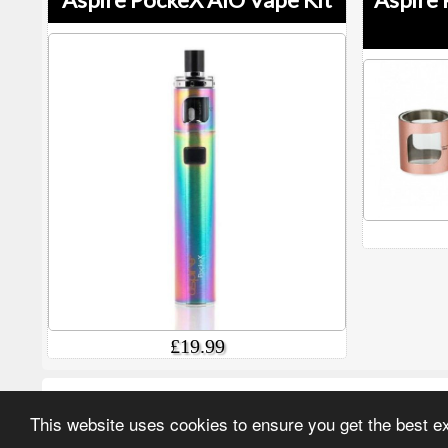
£19.99
More options in this category
This website uses cookies to ensure you get the best 