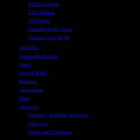
ELUX Legends
I.V.G Intense
IVG 50-50
Shortfills & Nic Shots
Vampire Vape 50-50
Vape Kits
Disposable Devices
Tanks
Coils & PODs
Batteries
Accessories
Blog
About Us
Delivery - Republic of Ireland
About Us
Terms and Conditions