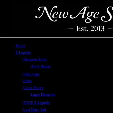
Home
E Liquids
Hangsen Atom
Atom Range
PIXL Salts
Elfliq
Liqua Range
Liqua Elements
EDGE E-Liquids
Lost Mary Salt