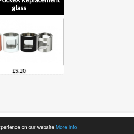
glass
£5.20
experience on our website
More Info