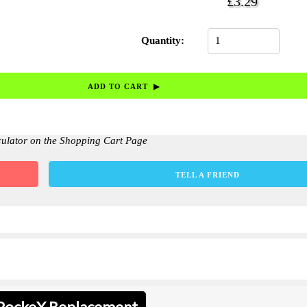
£3.29
Quantity:
culator on the Shopping Cart Page
TELL A FRIEND
 PockeX Replacement