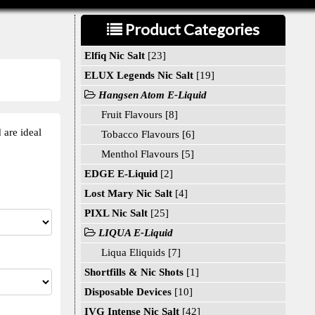
Product Categories
Elfiq Nic Salt
[23]
ELUX Legends Nic Salt
[19]
Hangsen Atom E-Liquid
Fruit Flavours [8]
 are ideal
Tobacco Flavours [6]
Menthol Flavours [5]
EDGE E-Liquid
[2]
Lost Mary Nic Salt
[4]
PIXL Nic Salt
[25]
LIQUA E-Liquid
Liqua Eliquids [7]
Shortfills & Nic Shots
[1]
Disposable Devices
[10]
IVG Intense Nic Salt
[42]