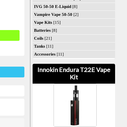
IVG 50-50 E-Liquid
[8]
Vampire Vape 50-50
[2]
Vape Kits
[15]
Batteries
[8]
Coils
[21]
Tanks
[11]
Accessories
[11]
Innokin Endura T22E Vape
Kit