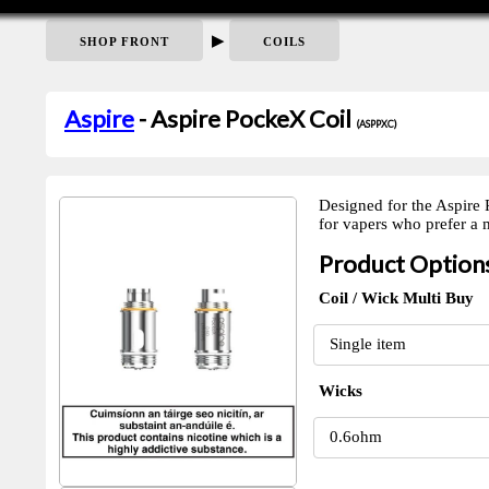
▶
SHOP FRONT
COILS
Aspire
- Aspire PockeX Coil
(ASPPXC)
Designed for the Aspire 
for vapers who prefer a
Product Option
Coil / Wick Multi Buy
Wicks