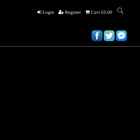
Login
Register
Cart £0.00