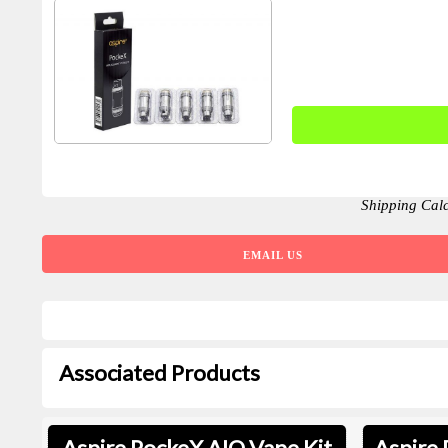
Shipping Cal
EMAIL US
Associated Products
Aspire PockeX AIO Vape Kit
Aspire