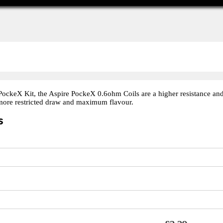
PockeX Kit, the Aspire PockeX 0.6ohm Coils are a higher resistance and
 more restricted draw and maximum flavour.
s