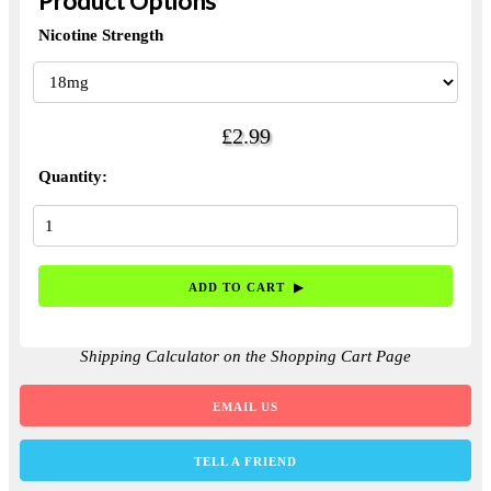
Product Options
Nicotine Strength
£2.99
Quantity:
Shipping Calculator on the Shopping Cart Page
EMAIL US
TELL A FRIEND