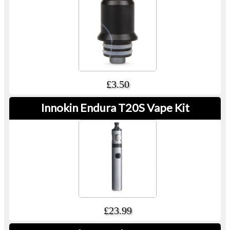
£3.50
Innokin Endura T20S Vape Kit
£23.99