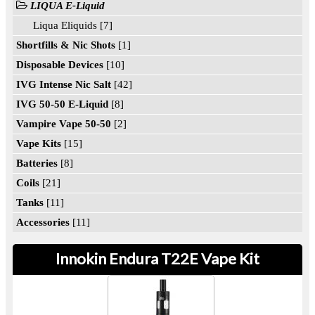
LIQUA E-Liquid
Liqua Eliquids [7]
Shortfills & Nic Shots
[1]
Disposable Devices
[10]
IVG Intense Nic Salt
[42]
IVG 50-50 E-Liquid
[8]
Vampire Vape 50-50
[2]
Vape Kits
[15]
Batteries
[8]
Coils
[21]
Tanks
[11]
Accessories
[11]
Innokin Endura T22E Vape Kit