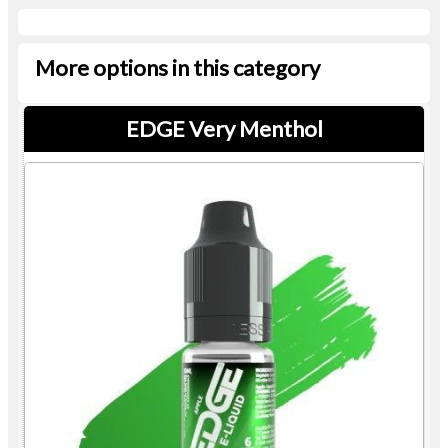
More options in this category
EDGE Very Menthol