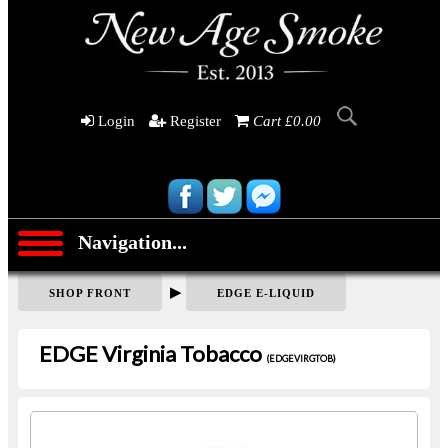
Login
Register
Cart £0.00
Navigation...
▶
SHOP FRONT
EDGE E-LIQUID
EDGE Virginia Tobacco
(EDGEVIRGTOB)