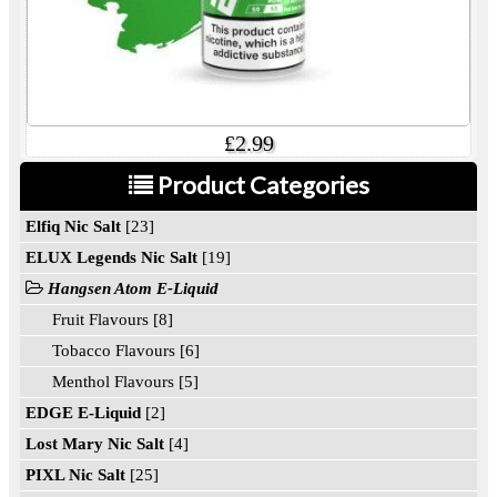
£2.99
Product Categories
Elfiq Nic Salt
[23]
ELUX Legends Nic Salt
[19]
Hangsen Atom E-Liquid
Fruit Flavours [8]
Tobacco Flavours [6]
Menthol Flavours [5]
EDGE E-Liquid
[2]
Lost Mary Nic Salt
[4]
PIXL Nic Salt
[25]