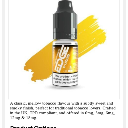
A classic, mellow tobacco flavour with a subtly sweet and
smoky finish, perfect for traditional tobacco lovers. Crafted
in the UK, TPD compliant, and offered in 0mg, 3mg, 6mg,
12mg & 18mg.