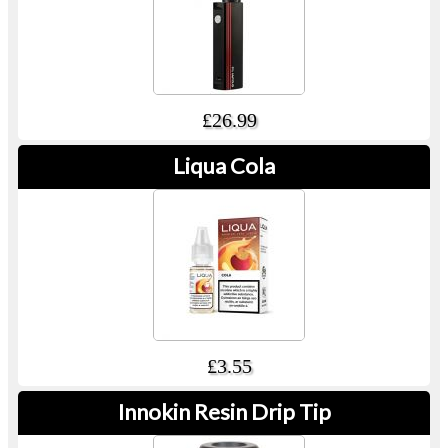
£26.99
Liqua Cola
£3.55
Innokin Resin Drip Tip