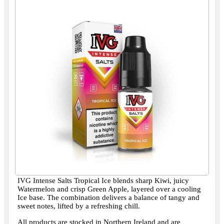
IVG Intense Salts Tropical Ice blends sharp Kiwi, juicy
Watermelon and crisp Green Apple, layered over a cooling
Ice base. The combination delivers a balance of tangy and
sweet notes, lifted by a refreshing chill.
All products are stocked in Northern Ireland and are