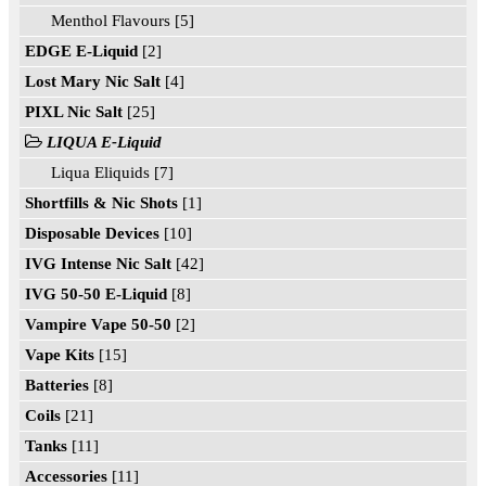
Menthol Flavours [5]
EDGE E-Liquid
[2]
Lost Mary Nic Salt
[4]
PIXL Nic Salt
[25]
LIQUA E-Liquid
Liqua Eliquids [7]
Shortfills & Nic Shots
[1]
Disposable Devices
[10]
IVG Intense Nic Salt
[42]
IVG 50-50 E-Liquid
[8]
Vampire Vape 50-50
[2]
Vape Kits
[15]
Batteries
[8]
Coils
[21]
Tanks
[11]
Accessories
[11]