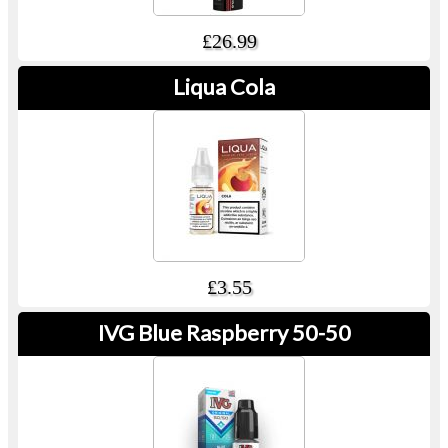
£26.99
Liqua Cola
£3.55
IVG Blue Raspberry 50-50