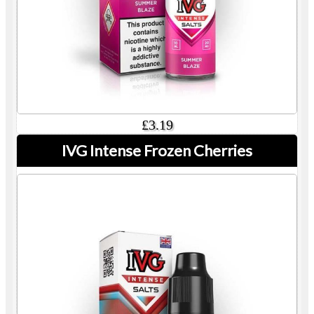
£3.19
IVG Intense Frozen Cherries