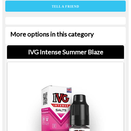
TELL A FRIEND
More options in this category
IVG Intense Summer Blaze