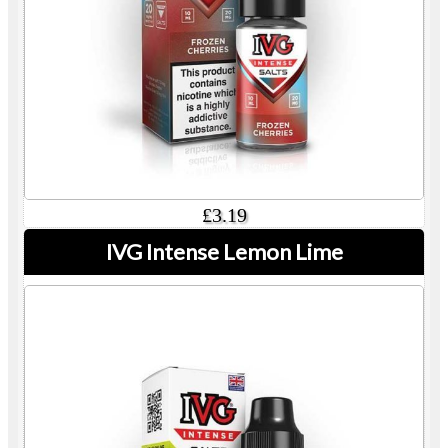
£3.19
IVG Intense Lemon Lime