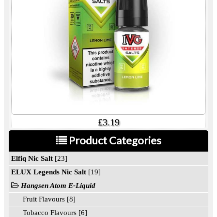
£3.19
Product Categories
Elfiq Nic Salt
[23]
ELUX Legends Nic Salt
[19]
Hangsen Atom E-Liquid
Fruit Flavours [8]
Tobacco Flavours [6]