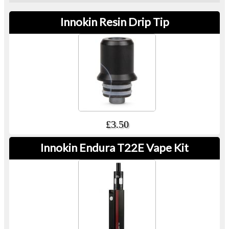
Innokin Resin Drip Tip
£3.50
Innokin Endura T22E Vape Kit