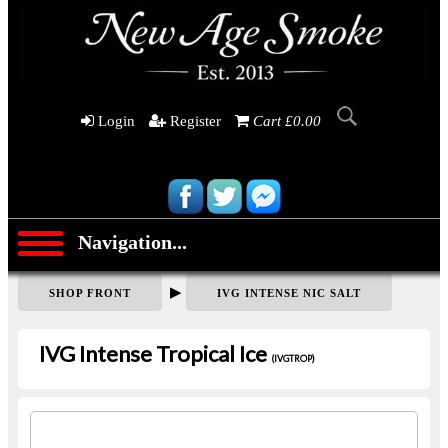
Login
Register
Cart £0.00
Navigation...
▶
SHOP FRONT
IVG INTENSE NIC SALT
IVG Intense Tropical Ice
(IVGTROP)