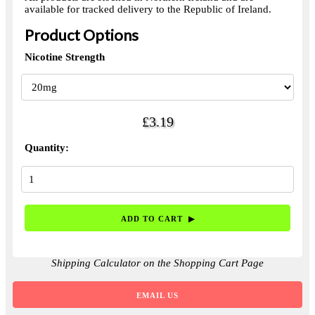
available for tracked delivery to the Republic of Ireland.
Product Options
Nicotine Strength
£3.19
Quantity:
Shipping Calculator on the Shopping Cart Page
EMAIL US