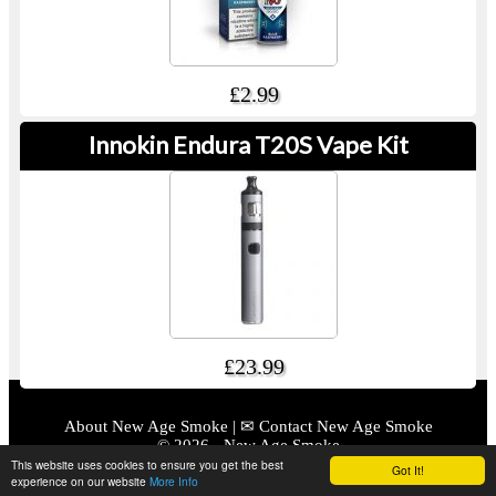
£2.99
Innokin Endura T20S Vape Kit
£23.99
About New Age Smoke
|
✉ Contact New Age Smoke
© 2026 - New Age Smoke
This website uses cookies to ensure you get the best
Got It!
Powered By XMS Systems
|
Hosted By ExelWebs.com
experience on our website
More Info
2392