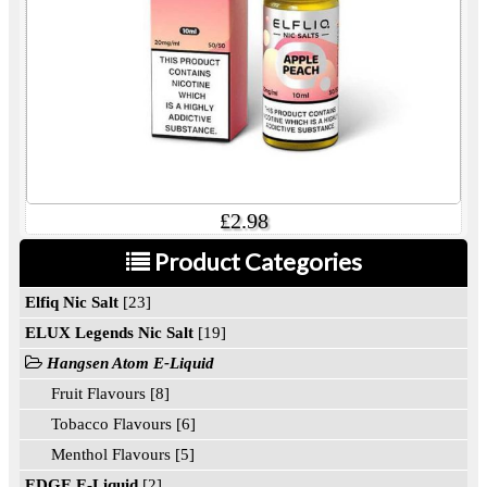
£2.98
Product Categories
Elfiq Nic Salt
[23]
ELUX Legends Nic Salt
[19]
Hangsen Atom E-Liquid
Fruit Flavours [8]
Tobacco Flavours [6]
Menthol Flavours [5]
EDGE E-Liquid
[2]