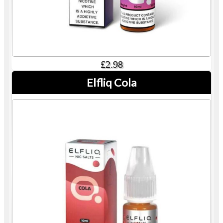
£2.98
Elfliq Cola