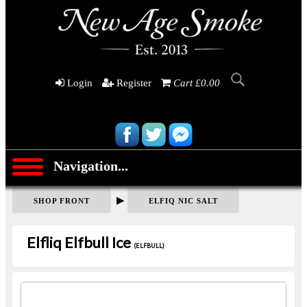
Login
Register
Cart £0.00
Navigation...
▶
SHOP FRONT
ELFIQ NIC SALT
Elfliq Elfbull Ice
(ELFBULL)