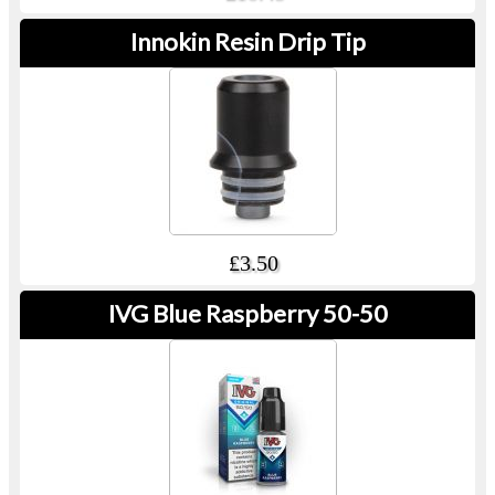
Innokin Resin Drip Tip
£3.50
IVG Blue Raspberry 50-50