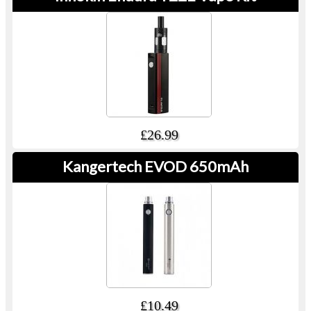
£26.99
Kangertech EVOD 650mAh
£10.49