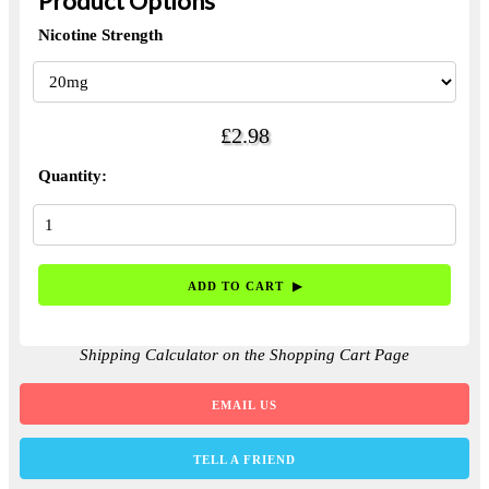
Product Options
Nicotine Strength
£2.98
Quantity:
Shipping Calculator on the Shopping Cart Page
EMAIL US
TELL A FRIEND