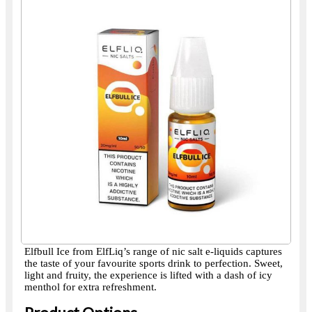
Elfbull Ice from ElfLiq’s range of nic salt e-liquids captures
the taste of your favourite sports drink to perfection. Sweet,
light and fruity, the experience is lifted with a dash of icy
menthol for extra refreshment.