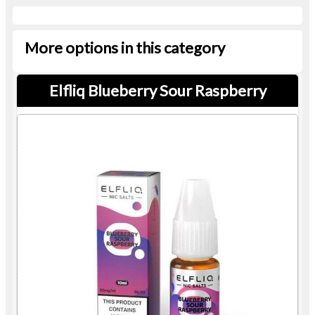
More options in this category
Elfliq Blueberry Sour Raspberry