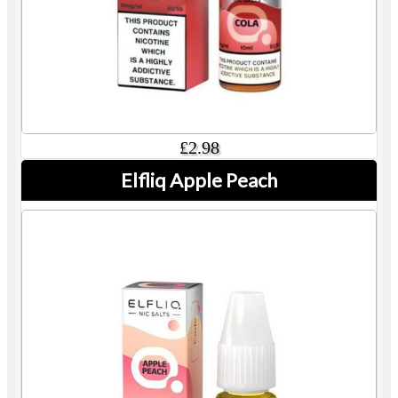
£2.98
Elfliq Apple Peach