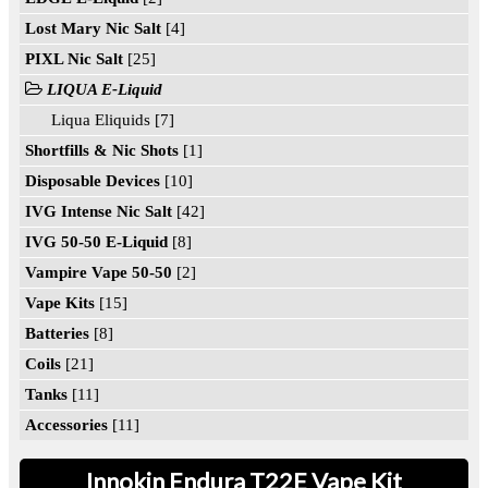
Lost Mary Nic Salt
[4]
PIXL Nic Salt
[25]
LIQUA E-Liquid
Liqua Eliquids [7]
Shortfills & Nic Shots
[1]
Disposable Devices
[10]
IVG Intense Nic Salt
[42]
IVG 50-50 E-Liquid
[8]
Vampire Vape 50-50
[2]
Vape Kits
[15]
Batteries
[8]
Coils
[21]
Tanks
[11]
Accessories
[11]
Innokin Endura T22E Vape Kit