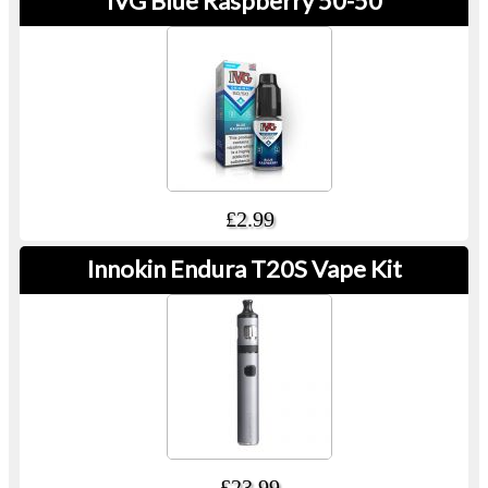
IVG Blue Raspberry 50-50
£2.99
Innokin Endura T20S Vape Kit
£23.99