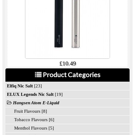
£10.49
Product Categories
Elfiq Nic Salt
[23]
ELUX Legends Nic Salt
[19]
Hangsen Atom E-Liquid
Fruit Flavours [8]
Tobacco Flavours [6]
Menthol Flavours [5]