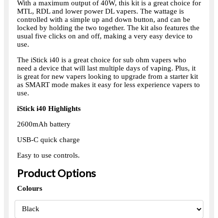
With a maximum output of 40W, this kit is a great choice for
MTL, RDL and lower power DL vapers. The wattage is
controlled with a simple up and down button, and can be
locked by holding the two together. The kit also features the
usual five clicks on and off, making a very easy device to
use.
The iStick i40 is a great choice for sub ohm vapers who
need a device that will last multiple days of vaping. Plus, it
is great for new vapers looking to upgrade from a starter kit
as SMART mode makes it easy for less experience vapers to
use.
iStick i40 Highlights
2600mAh battery
USB-C quick charge
Easy to use controls.
Product Options
Colours