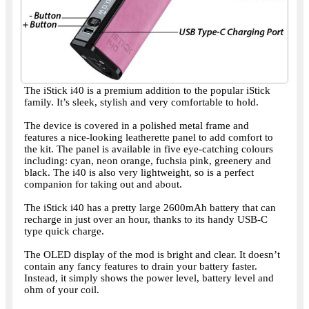
The iStick i40 is a premium addition to the popular iStick
family. It’s sleek, stylish and very comfortable to hold.
The device is covered in a polished metal frame and
features a nice-looking leatherette panel to add comfort to
the kit. The panel is available in five eye-catching colours
including: cyan, neon orange, fuchsia pink, greenery and
black. The i40 is also very lightweight, so is a perfect
companion for taking out and about.
The iStick i40 has a pretty large 2600mAh battery that can
recharge in just over an hour, thanks to its handy USB-C
type quick charge.
The OLED display of the mod is bright and clear. It doesn’t
contain any fancy features to drain your battery faster.
Instead, it simply shows the power level, battery level and
ohm of your coil.