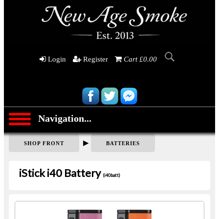
Login
Register
Cart £0.00
Navigation...
▶
SHOP FRONT
BATTERIES
iStick i40 Battery
(i40batt)