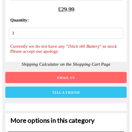
£29.99
Quantity:
Currently we do not have any "
iStick i40 Battery
" in stock
Please accept our apology
Shipping Calculator on the Shopping Cart Page
EMAIL US
TELL A FRIEND
More options in this category