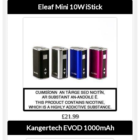
Eleaf Mini 10W iStick
£21.99
Kangertech EVOD 1000mAh