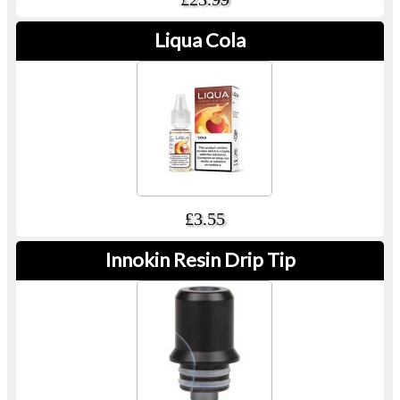
Liqua Cola
£3.55
Innokin Resin Drip Tip