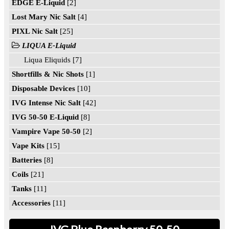
EDGE E-Liquid
[2]
Lost Mary Nic Salt
[4]
PIXL Nic Salt
[25]
LIQUA E-Liquid
Liqua Eliquids [7]
Shortfills & Nic Shots
[1]
Disposable Devices
[10]
IVG Intense Nic Salt
[42]
IVG 50-50 E-Liquid
[8]
Vampire Vape 50-50
[2]
Vape Kits
[15]
Batteries
[8]
Coils
[21]
Tanks
[11]
Accessories
[11]