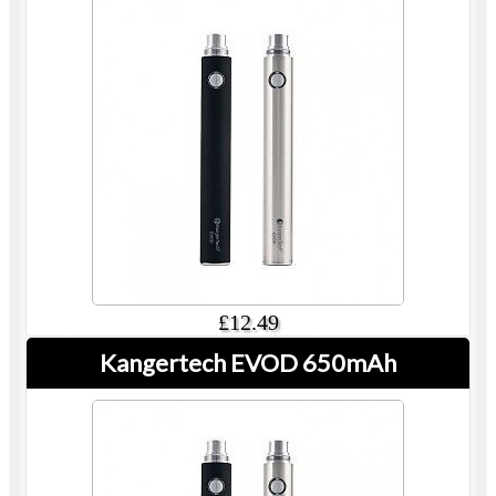
£12.49
Kangertech EVOD 650mAh