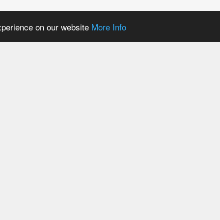
experience on our website
More Info
Mary BM6000 Refill
Lost Mary BM6000 Pr
PODs
Vape Kit