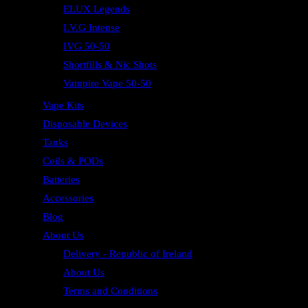
ELUX Legends
I.V.G Intense
IVG 50-50
Shortfills & Nic Shots
Vampire Vape 50-50
Vape Kits
Disposable Devices
Tanks
Coils & PODs
Batteries
Accessories
Blog
About Us
Delivery - Republic of Ireland
About Us
Terms and Conditions