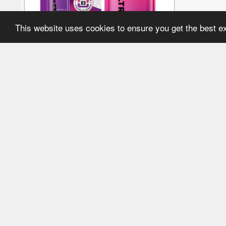
This website uses cookies to ensure you get the best 
£12.49
More options in this category
Aspire R1 Rechargeable
Lost 
Vape