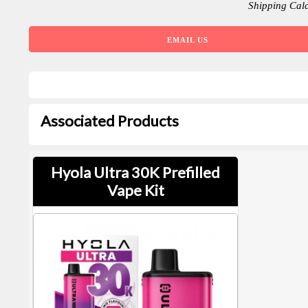
Shipping Cal
EMAIL US
Associated Products
Hyola Ultra 30K Prefilled
Vape Kit