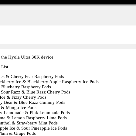
 the Hyola Ultra 30K device.
 List
ies & Cherry Pear Raspberry Pods
ckberry Ice & Blackberry Apple Raspberry Ice Pods
Blueberry Raspberry Pods
 Sour Razz & Blue Razz Cherry Pods
Ice & Fizzy Cherry Pods
 Bear & Blue Razz Gummy Pods
 & Mango Ice Pods
y Lemonade & Pink Lemonade Pods
me & Lemon Raspberry Lime Pods
nthol & Strawberry Mint Pods
apple Ice & Sour Pineapple Ice Pods
Plum & Grape Pods