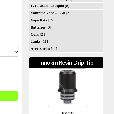
IVG 50-50 E-Liquid
[8]
Vampire Vape 50-50
[2]
Vape Kits
[15]
Batteries
[8]
Coils
[21]
Tanks
[11]
Accessories
[11]
Innokin Resin Drip Tip
£3.50