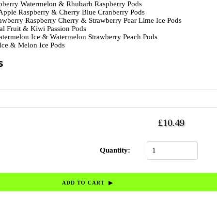
berry Watermelon & Rhubarb Raspberry Pods
Apple Raspberry & Cherry Blue Cranberry Pods
awberry Raspberry Cherry & Strawberry Pear Lime Ice Pods
al Fruit & Kiwi Passion Pods
termelon Ice & Watermelon Strawberry Peach Pods
ce & Melon Ice Pods
s
£10.49
Quantity: