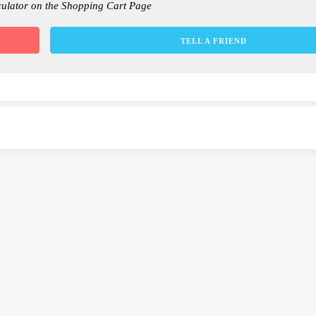
culator on the Shopping Cart Page
TELL A FRIEND