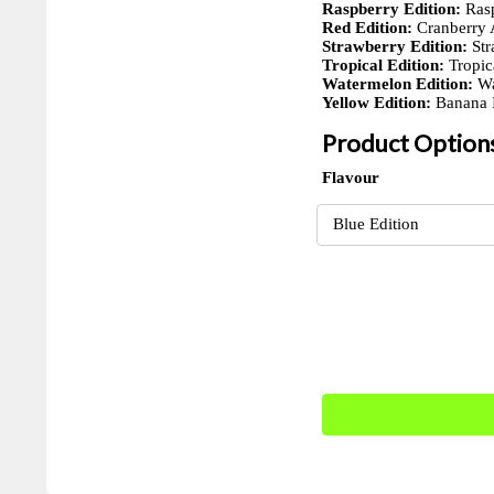
Raspberry Edition:
Rasp
Red Edition:
Cranberry 
Strawberry Edition:
Str
Tropical Edition:
Tropic
Watermelon Edition:
Wa
Yellow Edition:
Banana I
Product Option
Flavour