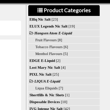
Product Categories
Elfiq Nic Salt
[23]
ELUX Legends Nic Salt
[19]
Hangsen Atom E-Liquid
Fruit Flavours [8]
Tobacco Flavours [6]
Menthol Flavours [5]
EDGE E-Liquid
[2]
Lost Mary Nic Salt
[4]
PIXL Nic Salt
[25]
LIQUA E-Liquid
Liqua Eliquids [7]
Shortfills & Nic Shots
[1]
Disposable Devices
[10]
IVG Intense Nic Salt
[42]