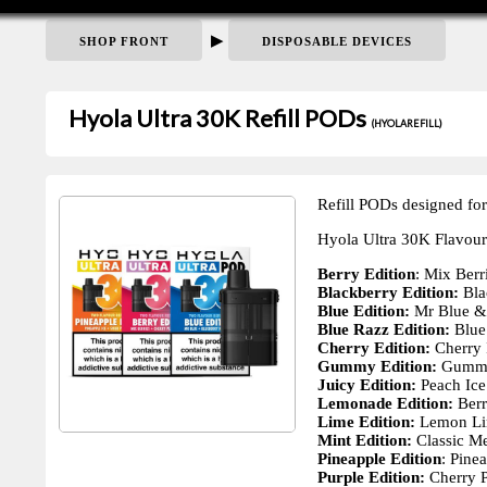
▶
SHOP FRONT
DISPOSABLE DEVICES
Hyola Ultra 30K Refill PODs
(HYOLAREFILL)
Refill PODs designed for
Hyola Ultra 30K Flavour
Berry Edition
: Mix Berr
Blackberry Edition:
Bla
Blue Edition:
Mr Blue & 
Blue Razz Edition:
Blue
Cherry Edition:
Cherry 
Gummy Edition:
Gummy
Juicy Edition:
Peach Ice
Lemonade Edition:
Berr
Lime Edition:
Lemon Li
Mint Edition:
Classic Me
Pineapple Edition
: Pine
Purple Edition:
Cherry 