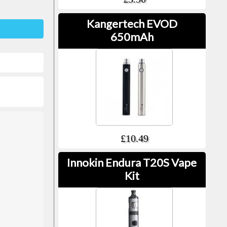
Kangertech EVOD
650mAh
£10.49
Innokin Endura T20S Vape
Kit