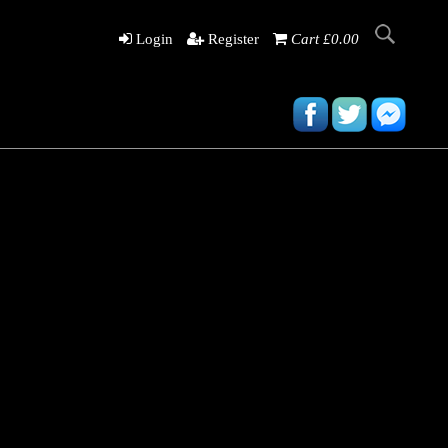
Login
Register
Cart £0.00