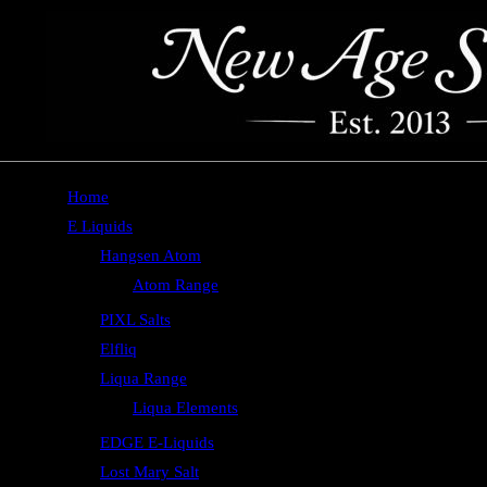
Home
E Liquids
Hangsen Atom
Atom Range
PIXL Salts
Elfliq
Liqua Range
Liqua Elements
EDGE E-Liquids
Lost Mary Salt