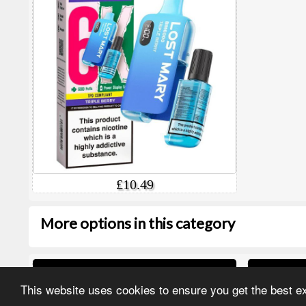
£10.49
More options in this category
IVG Pro 12K Refill PODs
Hyola U
This website uses cookies to ensure you get the best 