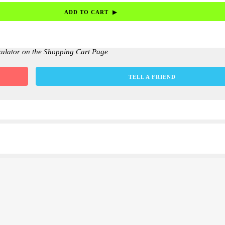
culator on the Shopping Cart Page
TELL A FRIEND