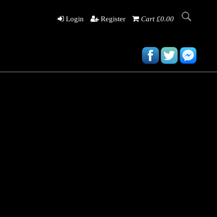
Login
Register
Cart £0.00