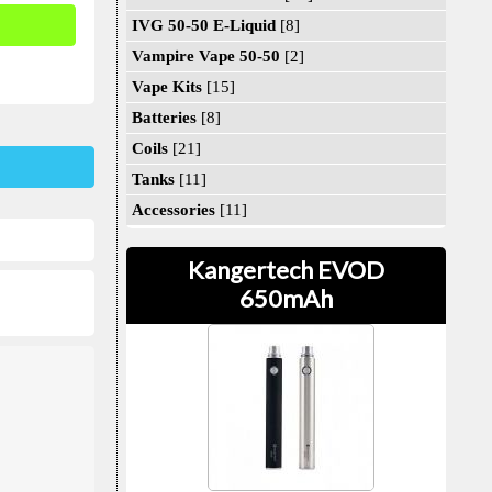
IVG 50-50 E-Liquid
[8]
Vampire Vape 50-50
[2]
Vape Kits
[15]
Batteries
[8]
Coils
[21]
Tanks
[11]
Accessories
[11]
Kangertech EVOD
650mAh