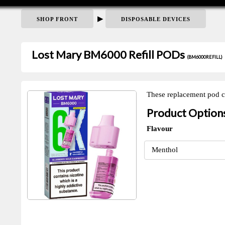
▶
SHOP FRONT
DISPOSABLE DEVICES
Lost Mary BM6000 Refill PODs
(BM6000REFILL)
These replacement pod ca
Product Option
Flavour