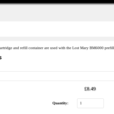
rtridge and refill container are used with the Lost Mary BM6000 prefill
s
£8.49
Quantity: