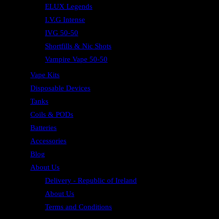
ELUX Legends
I.V.G Intense
IVG 50-50
Shortfills & Nic Shots
Vampire Vape 50-50
Vape Kits
Disposable Devices
Tanks
Coils & PODs
Batteries
Accessories
Blog
About Us
Delivery - Republic of Ireland
About Us
Terms and Conditions