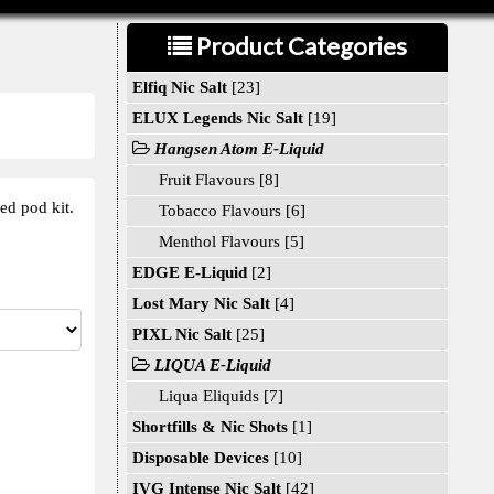
Product Categories
Elfiq Nic Salt
[23]
ELUX Legends Nic Salt
[19]
Hangsen Atom E-Liquid
Fruit Flavours [8]
ed pod kit.
Tobacco Flavours [6]
Menthol Flavours [5]
EDGE E-Liquid
[2]
Lost Mary Nic Salt
[4]
PIXL Nic Salt
[25]
LIQUA E-Liquid
Liqua Eliquids [7]
Shortfills & Nic Shots
[1]
Disposable Devices
[10]
IVG Intense Nic Salt
[42]