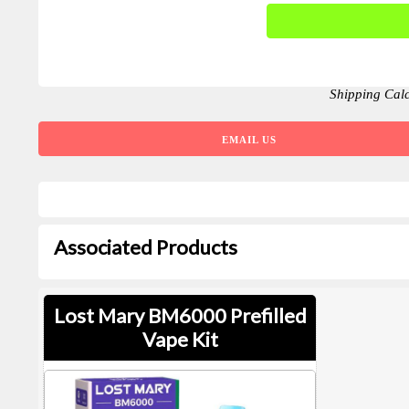
Shipping Cal
EMAIL US
Associated Products
Lost Mary BM6000 Prefilled
Vape Kit