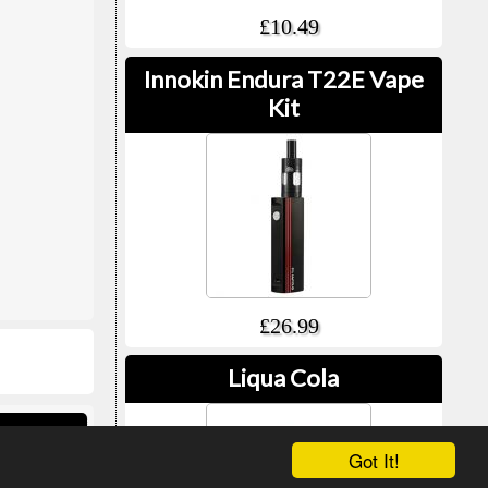
£10.49
Innokin Endura T22E Vape
Kit
£26.99
Liqua Cola
ed Vape
Got It!