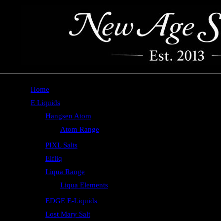
Home
E Liquids
Hangsen Atom
Atom Range
PIXL Salts
Elfliq
Liqua Range
Liqua Elements
EDGE E-Liquids
Lost Mary Salt