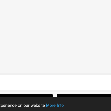
ltra 30K Refill PODs
IVG Pro 12K Prefill
experience on our website
More Info
Kit