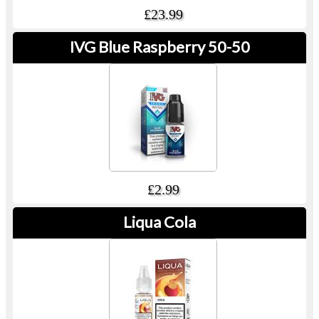
£23.99
IVG Blue Raspberry 50-50
£2.99
Liqua Cola