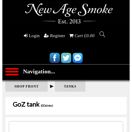
Login
Register
Cart £0.00
Navigation...
▶
SHOP FRONT
TANKS
GoZ tank
(GOztnks)