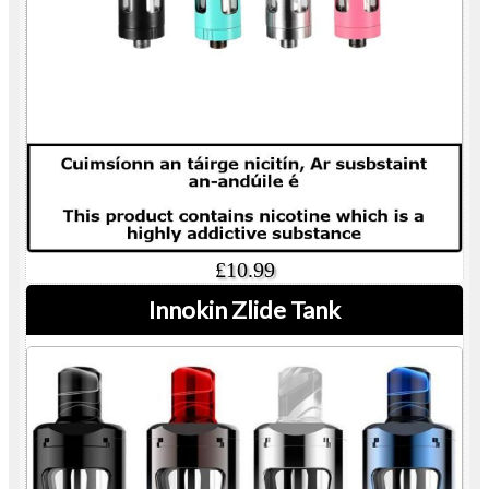
£10.99
Innokin Zlide Tank