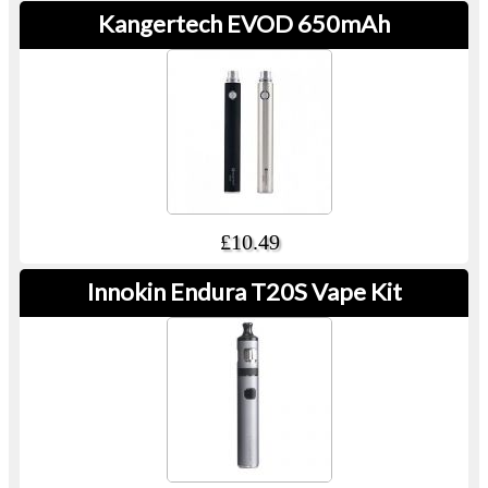
Kangertech EVOD 650mAh
£10.49
Innokin Endura T20S Vape Kit