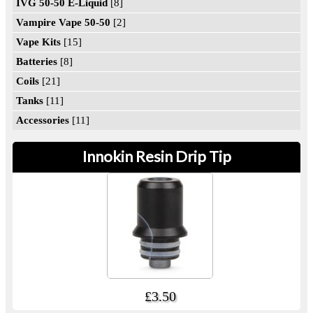
IVG 50-50 E-Liquid
[8]
Vampire Vape 50-50
[2]
Vape Kits
[15]
Batteries
[8]
Coils
[21]
Tanks
[11]
Accessories
[11]
Innokin Resin Drip Tip
£3.50