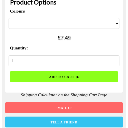
Product Options
Colours
£7.49
Quantity:
Shipping Calculator on the Shopping Cart Page
EMAIL US
TELL A FRIEND