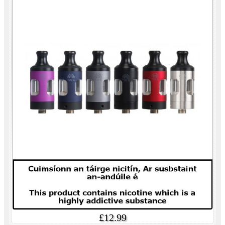
£12.99