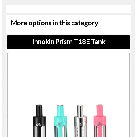
More options in this category
Innokin Prism T18E Tank