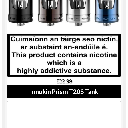
£22.99
Innokin Prism T20S Tank