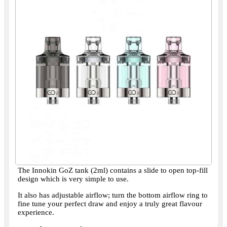
The Innokin GoZ tank (2ml) contains a slide to open top-fill
design which is very simple to use.
It also has adjustable airflow; turn the bottom airflow ring to
fine tune your perfect draw and enjoy a truly great flavour
experience.