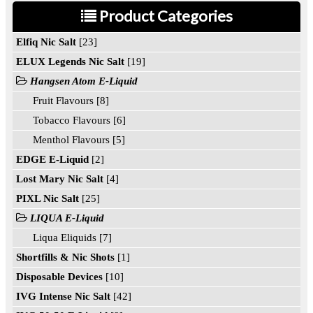
Product Categories
Elfiq Nic Salt
[23]
ELUX Legends Nic Salt
[19]
Hangsen Atom E-Liquid
Fruit Flavours [8]
Tobacco Flavours [6]
Menthol Flavours [5]
EDGE E-Liquid
[2]
Lost Mary Nic Salt
[4]
PIXL Nic Salt
[25]
LIQUA E-Liquid
Liqua Eliquids [7]
Shortfills & Nic Shots
[1]
Disposable Devices
[10]
IVG Intense Nic Salt
[42]