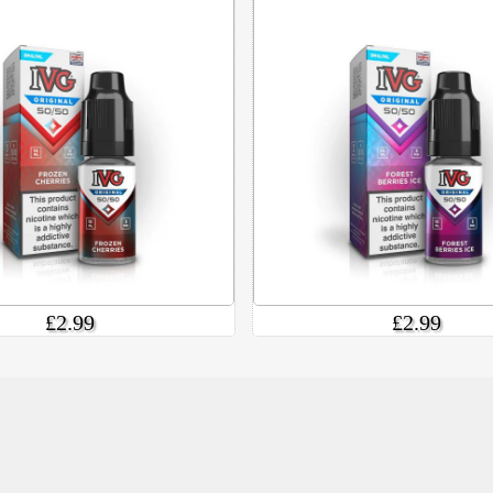
£2.99
£2.99