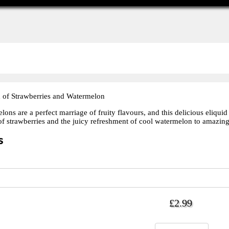
 of Strawberries and Watermelon
ons are a perfect marriage of fruity flavours, and this delicious eliqui
of strawberries and the juicy refreshment of cool watermelon to amazing 
s
£2.99