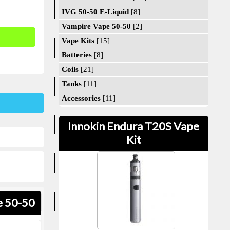
IVG 50-50 E-Liquid
[8]
Vampire Vape 50-50
[2]
Vape Kits
[15]
Batteries
[8]
Coils
[21]
Tanks
[11]
Accessories
[11]
Innokin Endura T20S Vape
Kit
e 50-50