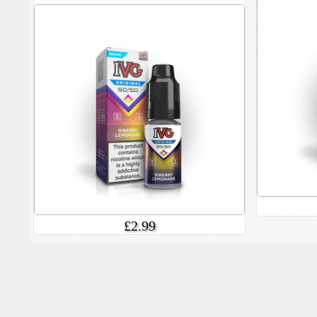
£2.99