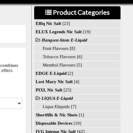
Product Categories
Elfiq Nic Salt
[23]
ELUX Legends Nic Salt
[19]
Hangsen Atom E-Liquid
Fruit Flavours [8]
Tobacco Flavours [6]
Menthol Flavours [5]
d combines
effect.
EDGE E-Liquid
[2]
Lost Mary Nic Salt
[4]
PIXL Nic Salt
[25]
LIQUA E-Liquid
Liqua Eliquids [7]
Shortfills & Nic Shots
[1]
Disposable Devices
[10]
IVG Intense Nic Salt
[42]