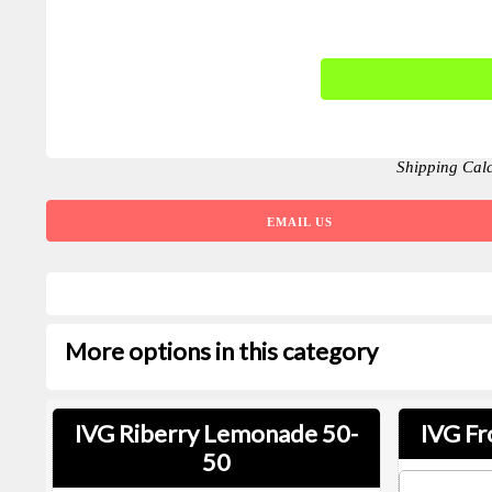
Shipping Cal
EMAIL US
More options in this category
IVG Riberry Lemonade 50-
IVG Fr
50