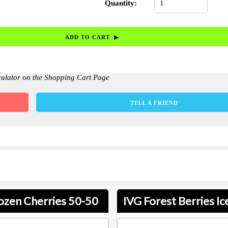
Quantity:
culator on the Shopping Cart Page
TELL A FRIEND
ozen Cherries 50-50
IVG Forest Berries Ic