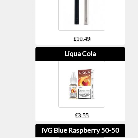
£10.49
Liqua Cola
£3.55
IVG Blue Raspberry 50-50