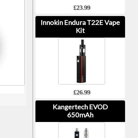
£23.99
Innokin Endura T22E Vape
Kit
£26.99
Kangertech EVOD
650mAh