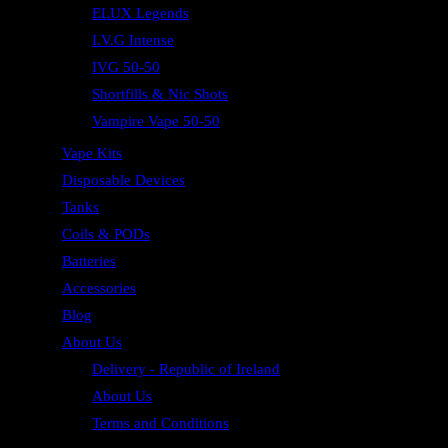
ELUX Legends
I.V.G Intense
IVG 50-50
Shortfills & Nic Shots
Vampire Vape 50-50
Vape Kits
Disposable Devices
Tanks
Coils & PODs
Batteries
Accessories
Blog
About Us
Delivery - Republic of Ireland
About Us
Terms and Conditions