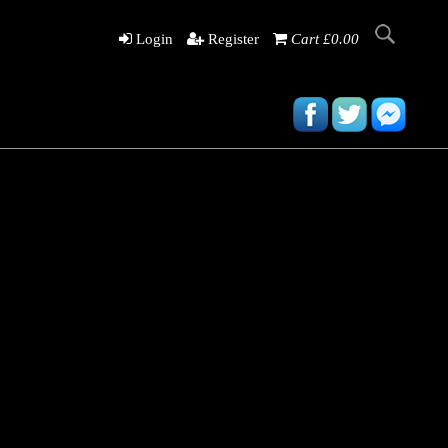
Login
Register
Cart £0.00