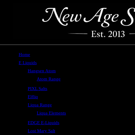
Home
E Liquids
Hangsen Atom
Atom Range
PIXL Salts
Elfliq
Liqua Range
Liqua Elements
EDGE E-Liquids
Lost Mary Salt