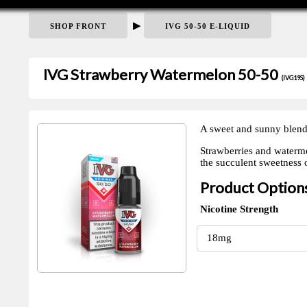
▶
SHOP FRONT
IVG 50-50 E-LIQUID
IVG Strawberry Watermelon 50-50
(IVG19S)
A sweet and sunny blend
Strawberries and watermel
the succulent sweetness 
Product Option
Nicotine Strength