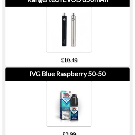
£10.49
IVG Blue Raspberry 50-50
£2.99