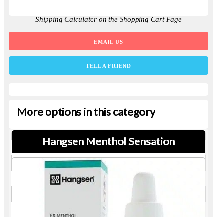
Shipping Calculator on the Shopping Cart Page
EMAIL US
TELL A FRIEND
More options in this category
Hangsen Menthol Sensation