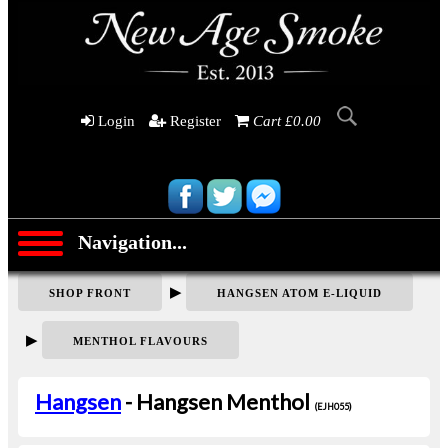
Login
Register
Cart £0.00
Navigation...
▶
SHOP FRONT
HANGSEN ATOM E-LIQUID
▶
MENTHOL FLAVOURS
Hangsen
- Hangsen Menthol
(EJH055)