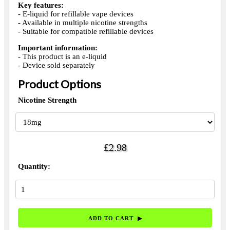
Key features:
- E-liquid for refillable vape devices
- Available in multiple nicotine strengths
- Suitable for compatible refillable devices
Important information:
- This product is an e-liquid
- Device sold separately
Product Options
Nicotine Strength
£2.98
Quantity: