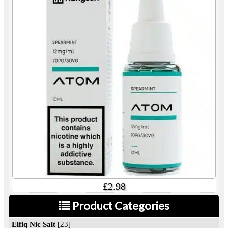
£2.98
Product Categories
Elfiq Nic Salt
[23]