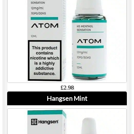
£2.98
Hangsen Mint