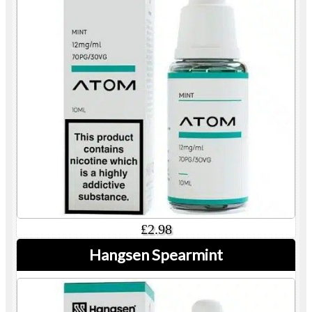
£2.98
Hangsen Spearmint