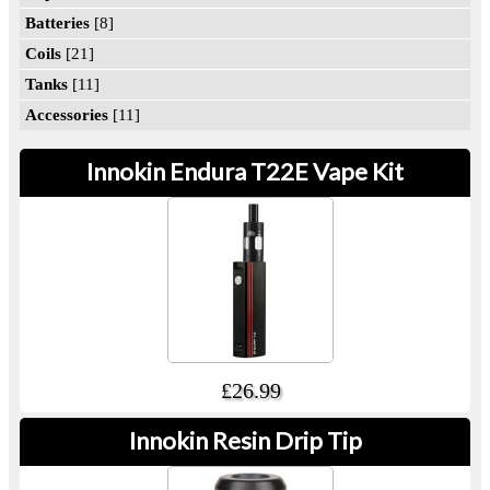
Batteries
[8]
Coils
[21]
Tanks
[11]
Accessories
[11]
Innokin Endura T22E Vape Kit
£26.99
Innokin Resin Drip Tip