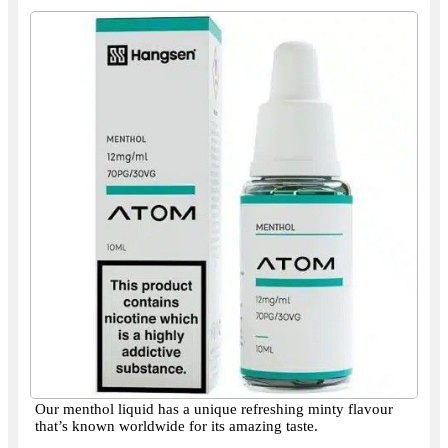
Our menthol liquid has a unique refreshing minty flavour
that’s known worldwide for its amazing taste.