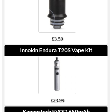
£3.50
Innokin Endura T20S Vape Kit
£23.99
Kangertech EVOD 650mAh