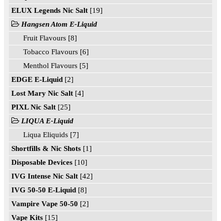
ELUX Legends Nic Salt
[19]
Hangsen Atom E-Liquid
Fruit Flavours [8]
Tobacco Flavours [6]
Menthol Flavours [5]
EDGE E-Liquid
[2]
Lost Mary Nic Salt
[4]
PIXL Nic Salt
[25]
LIQUA E-Liquid
Liqua Eliquids [7]
Shortfills & Nic Shots
[1]
Disposable Devices
[10]
IVG Intense Nic Salt
[42]
IVG 50-50 E-Liquid
[8]
Vampire Vape 50-50
[2]
Vape Kits
[15]