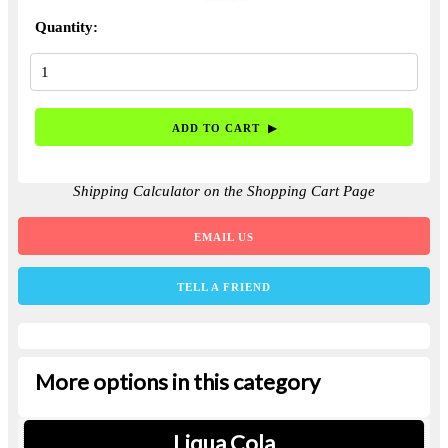
Quantity:
Shipping Calculator on the Shopping Cart Page
EMAIL US
TELL A FRIEND
More options in this category
Liqua Cola