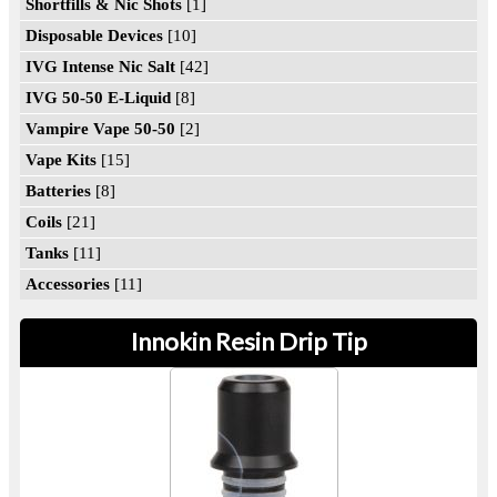
Shortfills & Nic Shots
[1]
Disposable Devices
[10]
IVG Intense Nic Salt
[42]
IVG 50-50 E-Liquid
[8]
Vampire Vape 50-50
[2]
Vape Kits
[15]
Batteries
[8]
Coils
[21]
Tanks
[11]
Accessories
[11]
Innokin Resin Drip Tip