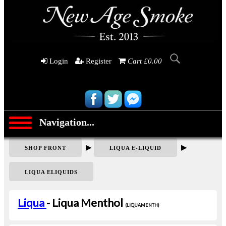
Login
Register
Cart £0.00
Navigation...
▶
▶
SHOP FRONT
LIQUA E-LIQUID
LIQUA ELIQUIDS
Liqua
- Liqua Menthol
(LIQUAMENTH)