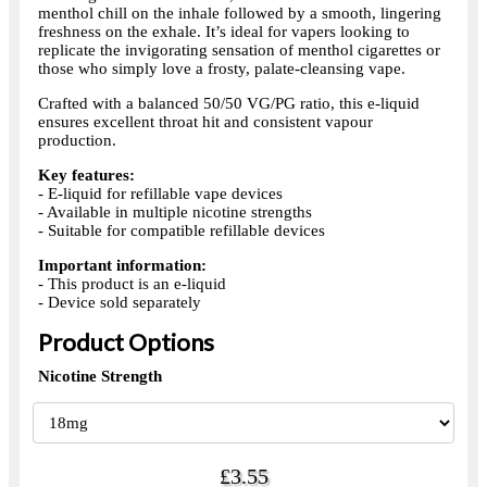
menthol chill on the inhale followed by a smooth, lingering
freshness on the exhale. It’s ideal for vapers looking to
replicate the invigorating sensation of menthol cigarettes or
those who simply love a frosty, palate-cleansing vape.
Crafted with a balanced 50/50 VG/PG ratio, this e-liquid
ensures excellent throat hit and consistent vapour
production.
Key features:
- E-liquid for refillable vape devices
- Available in multiple nicotine strengths
- Suitable for compatible refillable devices
Important information:
- This product is an e-liquid
- Device sold separately
Product Options
Nicotine Strength
£3.55