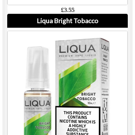
£3.55
Liqua Bright Tobacco