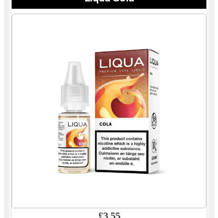
£3.55