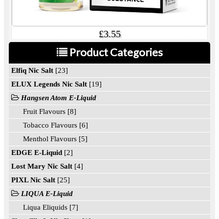
£3.55
Product Categories
Elfiq Nic Salt
[23]
ELUX Legends Nic Salt
[19]
Hangsen Atom E-Liquid
Fruit Flavours [8]
Tobacco Flavours [6]
Menthol Flavours [5]
EDGE E-Liquid
[2]
Lost Mary Nic Salt
[4]
PIXL Nic Salt
[25]
LIQUA E-Liquid
Liqua Eliquids [7]