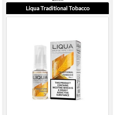
Liqua Traditional Tobacco