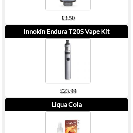
£3.50
Innokin Endura T20S Vape Kit
£23.99
Liqua Cola