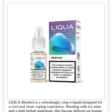
LIQUA Menthol is a refreshingly crisp e-liquid designed for
a cool and clean vaping experience. Bursting with icy mint
and a light herbal undertone, this flavour delivers an instant