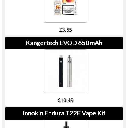
£3.55
Kangertech EVOD 650mAh
£10.49
Innokin Endura T22E Vape Kit