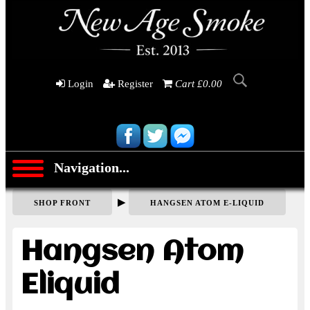
Login
Register
Cart £0.00
Navigation...
▶
SHOP FRONT
HANGSEN ATOM E-LIQUID
Hangsen Atom
Eliquid