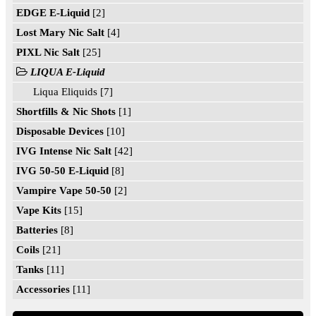
EDGE E-Liquid
[2]
Lost Mary Nic Salt
[4]
PIXL Nic Salt
[25]
LIQUA E-Liquid
Liqua Eliquids [7]
Shortfills & Nic Shots
[1]
Disposable Devices
[10]
IVG Intense Nic Salt
[42]
IVG 50-50 E-Liquid
[8]
Vampire Vape 50-50
[2]
Vape Kits
[15]
Batteries
[8]
Coils
[21]
Tanks
[11]
Accessories
[11]