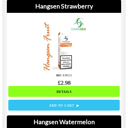
Hangsen Strawberry
SKU:
EJH112
£2.98
DETAILS
ADD TO CART ▶
Hangsen Watermelon