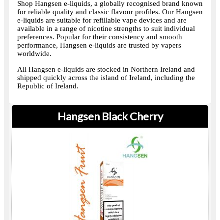
Shop Hangsen e-liquids, a globally recognised brand known
for reliable quality and classic flavour profiles. Our Hangsen
e-liquids are suitable for refillable vape devices and are
available in a range of nicotine strengths to suit individual
preferences. Popular for their consistency and smooth
performance, Hangsen e-liquids are trusted by vapers
worldwide.
All Hangsen e-liquids are stocked in Northern Ireland and
shipped quickly across the island of Ireland, including the
Republic of Ireland.
Hangsen Black Cherry