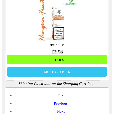
SKU:
EJH153
£2.98
DETAILS
ADD TO CART ▶
Shipping Calculator on the Shopping Cart Page
First
Previous
Next