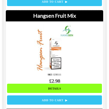
ADD TO CART ▶
Hangsen Fruit Mix
SKU:
EJH111
£2.98
DETAILS
ADD TO CART ▶