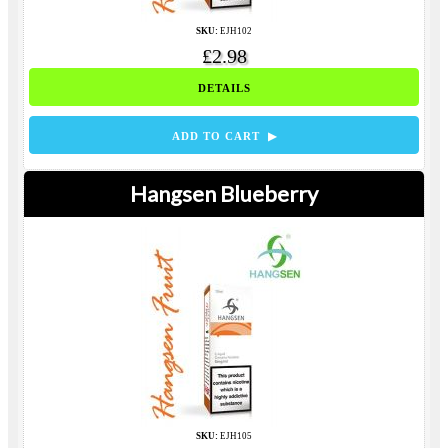
SKU:
EJH102
£2.98
DETAILS
ADD TO CART ▶
Hangsen Blueberry
SKU:
EJH105