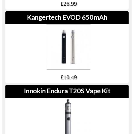
£26.99
Kangertech EVOD 650mAh
£10.49
Innokin Endura T20S Vape Kit