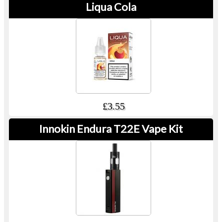
Liqua Cola
£3.55
Innokin Endura T22E Vape Kit