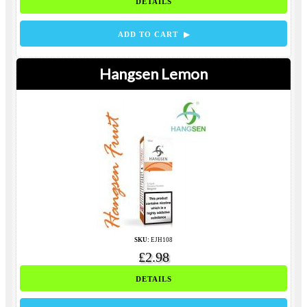
DETAILS
ADD TO CART ▶
Hangsen Lemon
SKU:
EJH108
£2.98
DETAILS