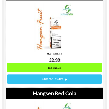
SKU:
EJH115B
£2.98
DETAILS
ADD TO CART ▶
Hangsen Red Cola