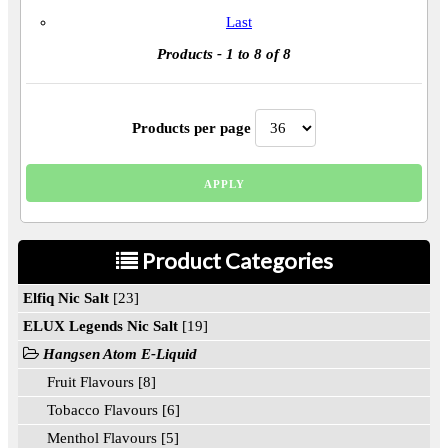
Last
Products
- 1 to 8 of 8
Products per page
Product Categories
Elfiq Nic Salt
[23]
ELUX Legends Nic Salt
[19]
Hangsen Atom E-Liquid
Fruit Flavours [8]
Tobacco Flavours [6]
Menthol Flavours [5]