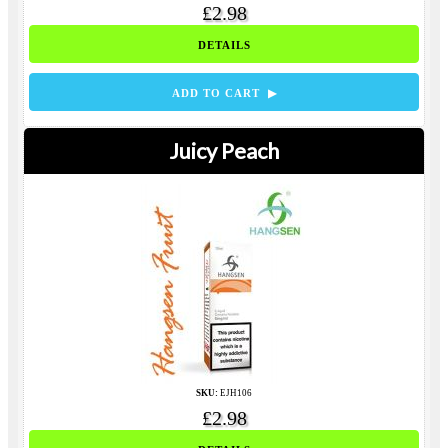
£2.98
DETAILS
ADD TO CART ▶
Juicy Peach
SKU:
EJH106
£2.98