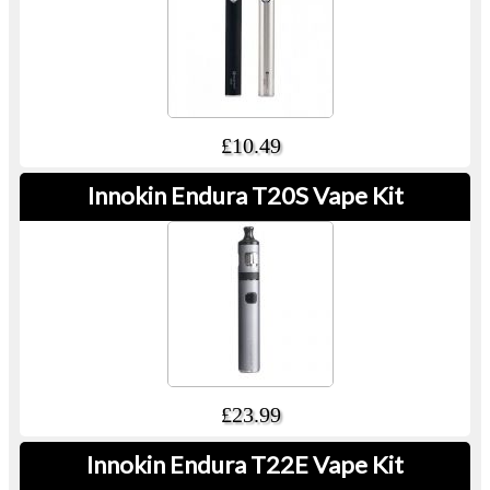
£10.49
Innokin Endura T20S Vape Kit
£23.99
Innokin Endura T22E Vape Kit