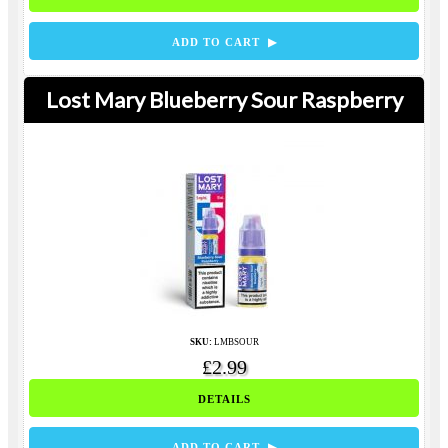
ADD TO CART ▶
Lost Mary Blueberry Sour Raspberry
SKU:
LMBSOUR
£2.99
DETAILS
ADD TO CART ▶