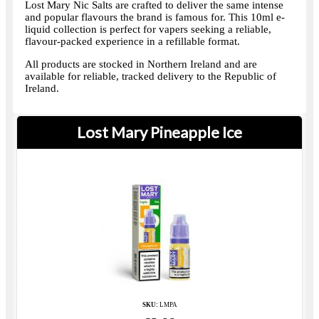
Lost Mary Nic Salts are crafted to deliver the same intense
and popular flavours the brand is famous for. This 10ml e-
liquid collection is perfect for vapers seeking a reliable,
flavour-packed experience in a refillable format.
All products are stocked in Northern Ireland and are
available for reliable, tracked delivery to the Republic of
Ireland.
Lost Mary Pineapple Ice
SKU:
LMPA