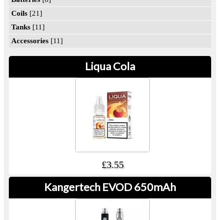
Coils
[21]
Tanks
[11]
Accessories
[11]
Liqua Cola
£3.55
Kangertech EVOD 650mAh