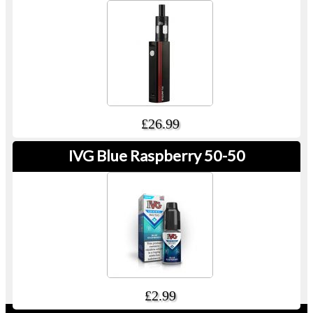
£26.99
IVG Blue Raspberry 50-50
£2.99