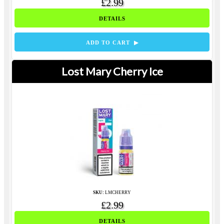
£2.99
DETAILS
ADD TO CART ▶
Lost Mary Cherry Ice
SKU:
LMCHERRY
£2.99
DETAILS