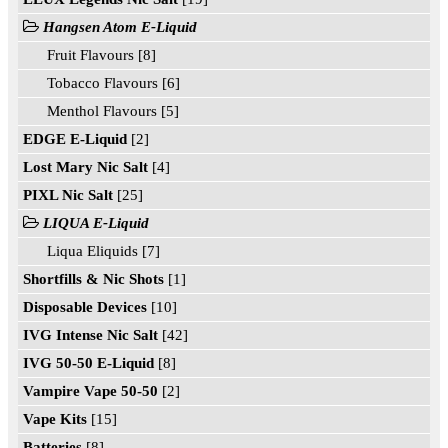
Hangsen Atom E-Liquid
Fruit Flavours [8]
Tobacco Flavours [6]
Menthol Flavours [5]
EDGE E-Liquid
[2]
Lost Mary Nic Salt
[4]
PIXL Nic Salt
[25]
LIQUA E-Liquid
Liqua Eliquids [7]
Shortfills & Nic Shots
[1]
Disposable Devices
[10]
IVG Intense Nic Salt
[42]
IVG 50-50 E-Liquid
[8]
Vampire Vape 50-50
[2]
Vape Kits
[15]
Batteries
[8]