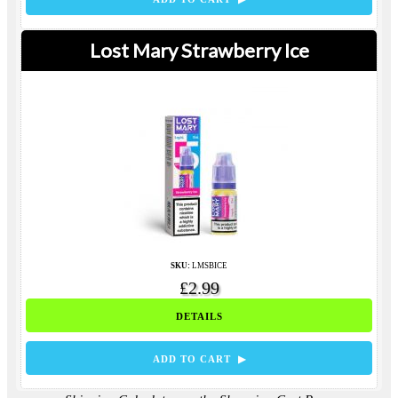
Lost Mary Strawberry Ice
SKU:
LMSBICE
£2.99
DETAILS
ADD TO CART ▶