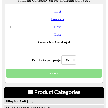
Shipping Calculator on the Shopping Cart Page
First
Previous
Next
Last
Products
- 1 to 4 of 4
Products per page
Product Categories
Elfiq Nic Salt
[23]
ELUX Legends Nic Salt
[19]