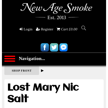
Login
Register
Cart £0.00
Navigation...
▶
SHOP FRONT
Lost Mary Nic
Salt