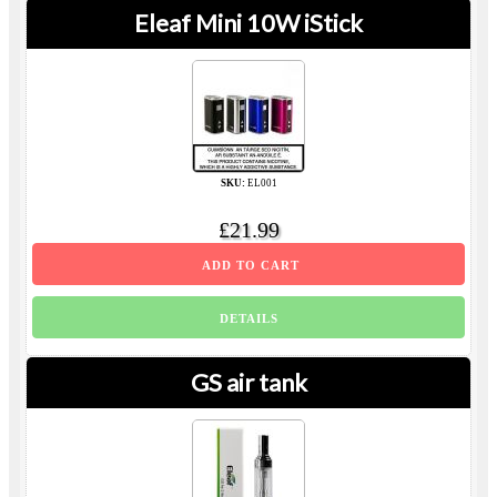
Eleaf Mini 10W iStick
SKU:
EL001
£21.99
ADD TO CART
DETAILS
GS air tank