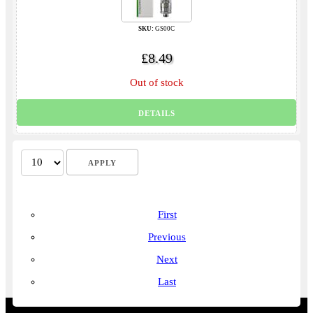
SKU:
GS00C
£8.49
Out of stock
DETAILS
First
Previous
Next
Last