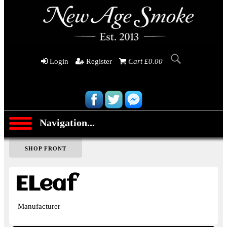
Login
Register
Cart £0.00
Navigation...
SHOP FRONT
ELeaf
Manufacturer