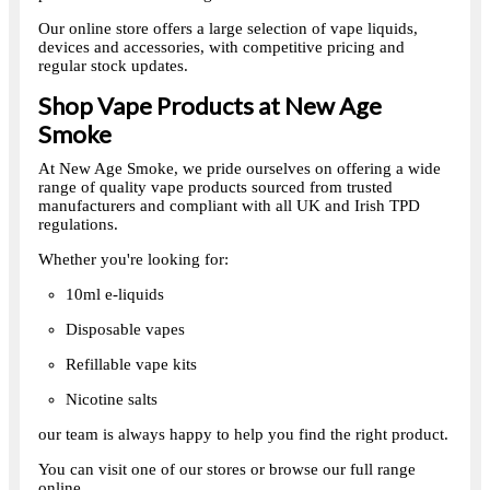
Our online store offers a large selection of vape liquids,
devices and accessories, with competitive pricing and
regular stock updates.
Shop Vape Products at New Age
Smoke
At New Age Smoke, we pride ourselves on offering a wide
range of quality vape products sourced from trusted
manufacturers and compliant with all UK and Irish TPD
regulations.
Whether you're looking for:
10ml e-liquids
Disposable vapes
Refillable vape kits
Nicotine salts
our team is always happy to help you find the right product.
You can visit one of our stores or browse our full range
online.