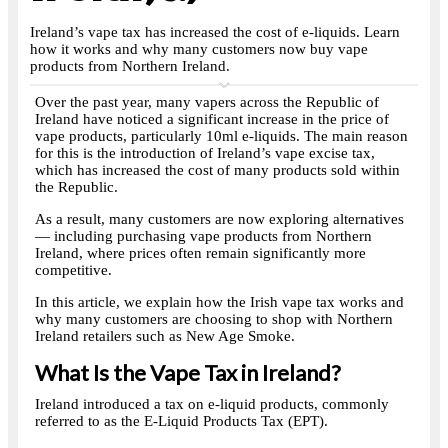
Ireland’s vape tax has increased the cost of e-liquids. Learn
how it works and why many customers now buy vape
products from Northern Ireland.
Over the past year, many vapers across the Republic of
Ireland have noticed a significant increase in the price of
vape products, particularly 10ml e-liquids. The main reason
for this is the introduction of Ireland’s vape excise tax,
which has increased the cost of many products sold within
the Republic.
As a result, many customers are now exploring alternatives
— including purchasing vape products from Northern
Ireland, where prices often remain significantly more
competitive.
In this article, we explain how the Irish vape tax works and
why many customers are choosing to shop with Northern
Ireland retailers such as New Age Smoke.
What Is the Vape Tax in Ireland?
Ireland introduced a tax on e-liquid products, commonly
referred to as the E-Liquid Products Tax (EPT).