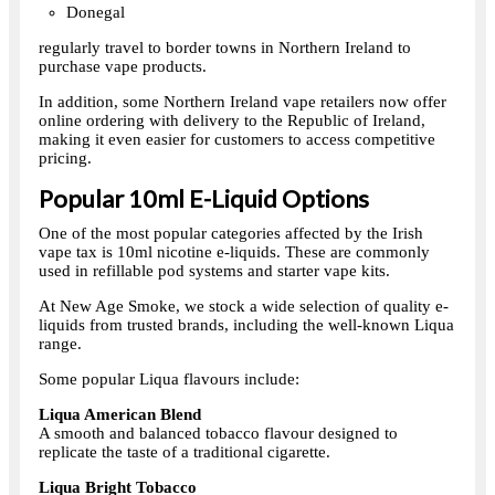
Donegal
regularly travel to border towns in Northern Ireland to
purchase vape products.
In addition, some Northern Ireland vape retailers now offer
online ordering with delivery to the Republic of Ireland,
making it even easier for customers to access competitive
pricing.
Popular 10ml E-Liquid Options
One of the most popular categories affected by the Irish
vape tax is 10ml nicotine e-liquids. These are commonly
used in refillable pod systems and starter vape kits.
At New Age Smoke, we stock a wide selection of quality e-
liquids from trusted brands, including the well-known Liqua
range.
Some popular Liqua flavours include:
Liqua American Blend
A smooth and balanced tobacco flavour designed to
replicate the taste of a traditional cigarette.
Liqua Bright Tobacco