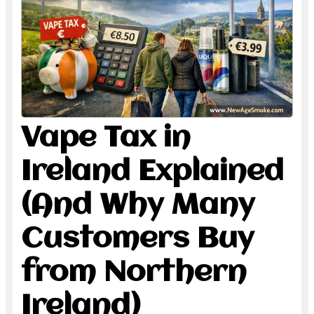
Vape Tax in
Ireland Explained
(And Why Many
Customers Buy
from Northern
Ireland)