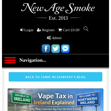
Login
Register
Cart £0.00
Admin
Navigation...
BACK TO JAMIE MCATARSNEY'S BLOG