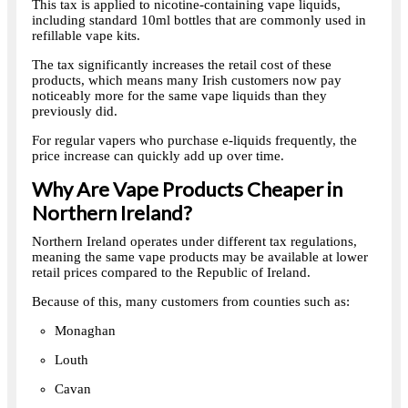
This tax is applied to nicotine-containing vape liquids,
including standard 10ml bottles that are commonly used in
refillable vape kits.
The tax significantly increases the retail cost of these
products, which means many Irish customers now pay
noticeably more for the same vape liquids than they
previously did.
For regular vapers who purchase e-liquids frequently, the
price increase can quickly add up over time.
Why Are Vape Products Cheaper in
Northern Ireland?
Northern Ireland operates under different tax regulations,
meaning the same vape products may be available at lower
retail prices compared to the Republic of Ireland.
Because of this, many customers from counties such as:
Monaghan
Louth
Cavan