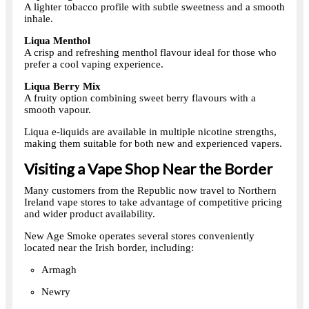
A lighter tobacco profile with subtle sweetness and a smooth
inhale.
Liqua Menthol
A crisp and refreshing menthol flavour ideal for those who
prefer a cool vaping experience.
Liqua Berry Mix
A fruity option combining sweet berry flavours with a
smooth vapour.
Liqua e-liquids are available in multiple nicotine strengths,
making them suitable for both new and experienced vapers.
Visiting a Vape Shop Near the Border
Many customers from the Republic now travel to Northern
Ireland vape stores to take advantage of competitive pricing
and wider product availability.
New Age Smoke operates several stores conveniently
located near the Irish border, including:
Armagh
Newry