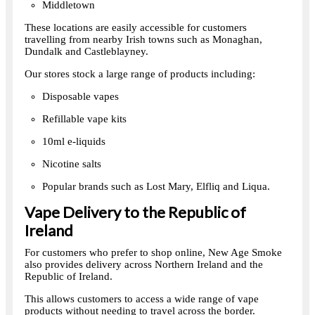
Middletown
These locations are easily accessible for customers
travelling from nearby Irish towns such as Monaghan,
Dundalk and Castleblayney.
Our stores stock a large range of products including:
Disposable vapes
Refillable vape kits
10ml e-liquids
Nicotine salts
Popular brands such as Lost Mary, Elfliq and Liqua.
Vape Delivery to the Republic of
Ireland
For customers who prefer to shop online, New Age Smoke
also provides delivery across Northern Ireland and the
Republic of Ireland.
This allows customers to access a wide range of vape
products without needing to travel across the border.